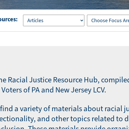
ources:
he Racial Justice Resource Hub, compile
Voters of PA and New Jersey LCV.
find a variety of materials about racial j
sectionality, and other topics related to d
nclusion. These materials provide organi