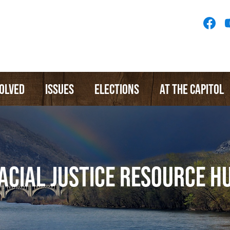
Socia
Medi
Menu
VOLVED
ISSUES
ELECTIONS
AT THE CAPITOL
ACIAL JUSTICE RESOURCE H