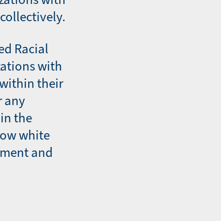
collectively.
ed Racial
zations with
within their
r any
in the
how white
ement and