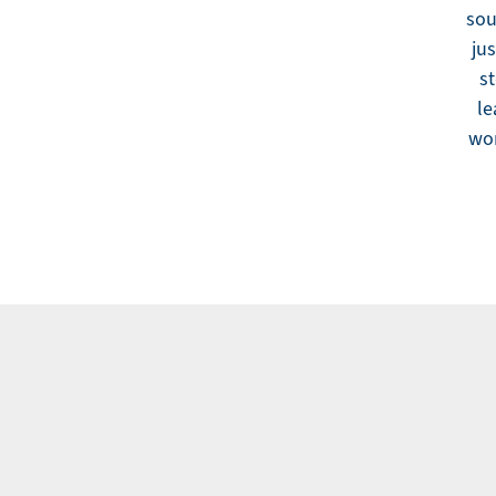
sou
jus
st
le
wor