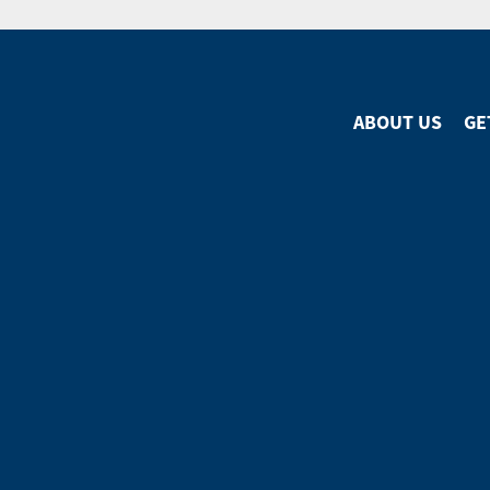
ABOUT US
GE
Footer
Menu
Footer
Social
Media
Menu