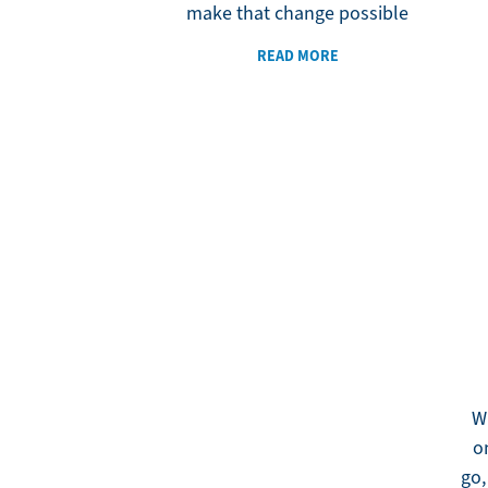
make that change possible
READ MORE
W
o
go,