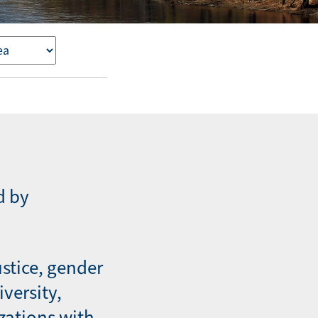
d by
ustice, gender
iversity,
zations with