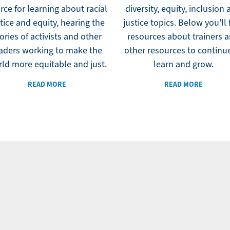
rce for learning about racial
diversity, equity, inclusion
tice and equity, hearing the
justice topics. Below you'll 
ories of activists and other
resources about trainers 
aders working to make the
other resources to continu
ld more equitable and just.
learn and grow.
READ MORE
READ MORE