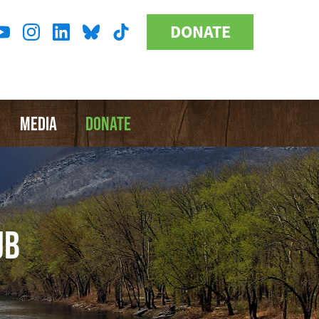
DONATE
Donate
l
Button
a
MEDIA
DONATE
UB