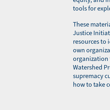
tools for expl
These materia
Justice Initi
resources to 
own organiza
organization
Watershed Pr
supremacy cu
how to take c