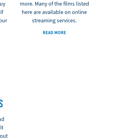
Buy
more. Many of the films listed
if
here are available on online
your
streaming services.
READ MORE
S
nd
it
out