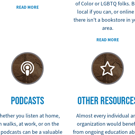
of Color or LGBTQ folks. 
READ MORE
local if you can, or online 
there isn't a bookstore in 
area.
READ MORE
PODCASTS
OTHER RESOURCE
hether you listen at home,
Almost every individual a
n walks, at work, or on the
organization would benef
 podcasts can be a valuable
from ongoing education ab