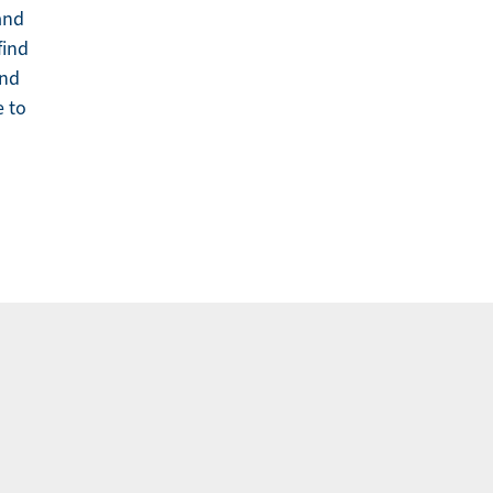
 and
find
and
e to