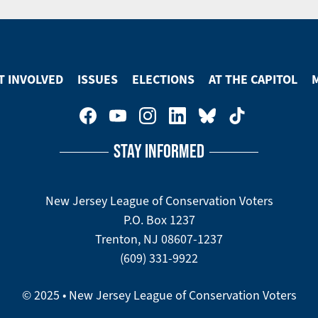
T INVOLVED
ISSUES
ELECTIONS
AT THE CAPITOL
STAY INFORMED
New Jersey League of Conservation Voters
P.O. Box 1237
Trenton, NJ 08607-1237
(609) 331-9922
© 2025 • New Jersey League of Conservation Voters