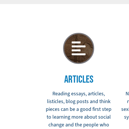
ARTICLES
Reading essays, articles,
N
listicles, blog posts and think
pieces can be a good first step
sex
to learning more about social
sy
change and the people who