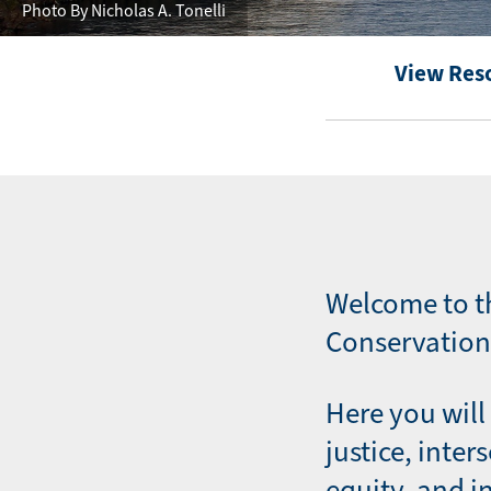
Photo By Nicholas A. Tonelli
View Res
Welcome to t
Conservation 
Here you will 
justice, inter
equity, and i