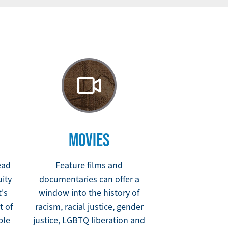
MOVIES
ead
Feature films and
uity
documentaries can offer a
t's
window into the history of
t of
racism, racial justice, gender
ple
justice, LGBTQ liberation and