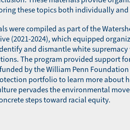
oring these topics both individually and 
ls were compiled as part of the Watersh
ative (2021-2024), which equipped organi
identify and dismantle white supremacy 
tions. The program provided support fo
 funded by the William Penn Foundation 
otection portfolio to learn more about 
lture pervades the environmental mov
oncrete steps toward racial equity.