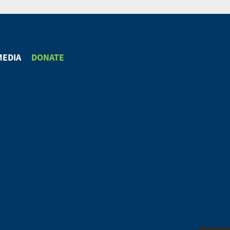
MEDIA
DONATE