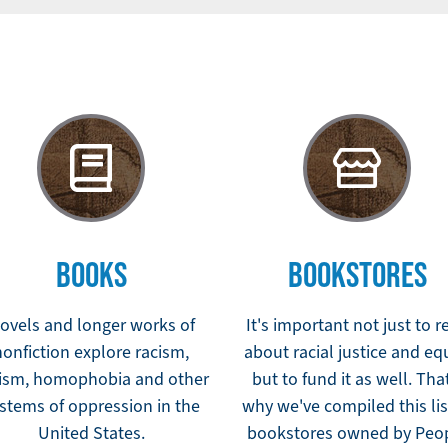
BOOKS
BOOKSTORES
ovels and longer works of
It's important not just to r
nonfiction explore racism,
about racial justice and eq
ism, homophobia and other
but to fund it as well. Tha
stems of oppression in the
why we've compiled this lis
United States.
bookstores owned by Peo