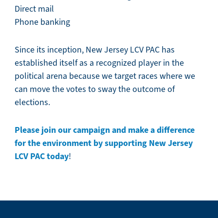
Direct mail
Phone banking
Since its inception, New Jersey LCV PAC has
established itself as a recognized player in the
political arena because we target races where we
can move the votes to sway the outcome of
elections.
Please join our campaign and make a difference
for the environment by supporting New Jersey
LCV PAC today
!