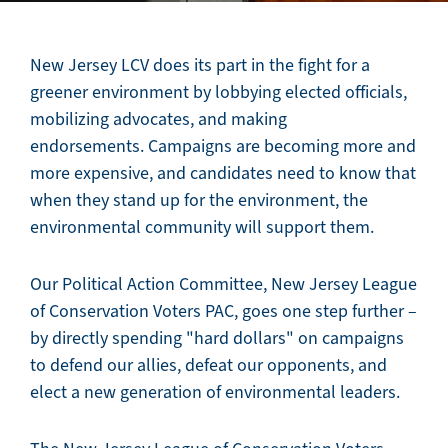
New Jersey LCV does its part in the fight for a
greener environment by lobbying elected officials,
mobilizing advocates, and making
endorsements. Campaigns are becoming more and
more expensive, and candidates need to know that
when they stand up for the environment, the
environmental community will support them.
Our Political Action Committee, New Jersey League
of Conservation Voters PAC, goes one step further –
by directly spending "hard dollars" on campaigns
to defend our allies, defeat our opponents, and
elect a new generation of environmental leaders.