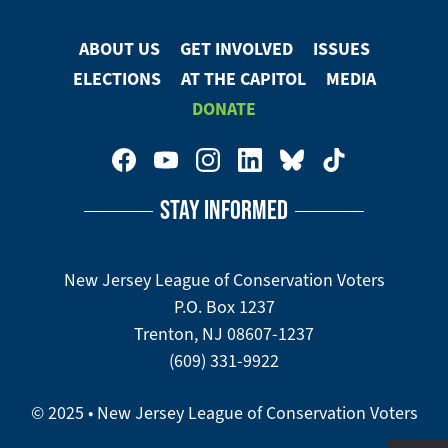
ABOUT US
GET INVOLVED
ISSUES
Footer
ELECTIONS
AT THE CAPITOL
MEDIA
Menu
DONATE
Footer
Social
STAY INFORMED
Media
Menu
New Jersey League of Conservation Voters
P.O. Box 1237
Trenton, NJ 08607-1237
(609) 331-9922
© 2025 • New Jersey League of Conservation Voters