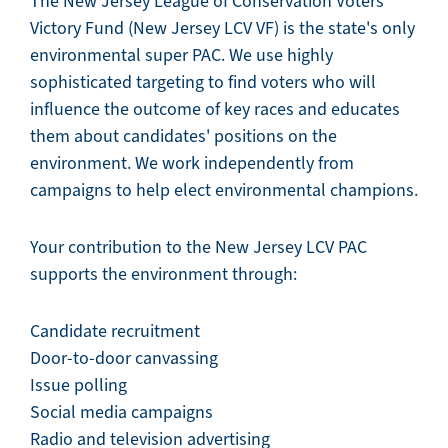
The New Jersey League of Conservation Voters
Victory Fund (New Jersey LCV VF) is the state's only
environmental super PAC. We use highly
sophisticated targeting to find voters who will
influence the outcome of key races and educates
them about candidates' positions on the
environment. We work independently from
campaigns to help elect environmental champions.
Your contribution to the New Jersey LCV PAC
supports the environment through:
Candidate recruitment
Door-to-door canvassing
Issue polling
Social media campaigns
Radio and television advertising