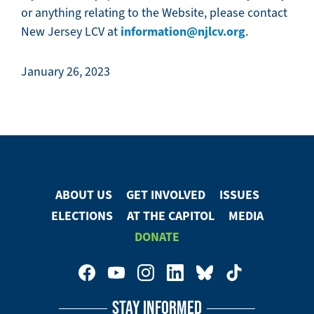
or anything relating to the Website, please contact
information@njlcv.org
New Jersey LCV at
.
January 26, 2023
ABOUT US
GET INVOLVED
ISSUES
Footer
ELECTIONS
AT THE CAPITOL
MEDIA
Menu
DONATE
Footer
Social
STAY INFORMED