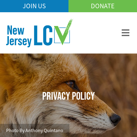
Skip
JOIN US
DONATE
Mobile
to
Header
main
Menu
content
PRIVACY POLICY
Photo By Anthony Quintano