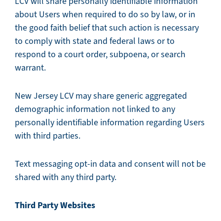
LCV will share personally identifiable information
about Users when required to do so by law, or in
the good faith belief that such action is necessary
to comply with state and federal laws or to
respond to a court order, subpoena, or search
warrant.
New Jersey LCV may share generic aggregated
demographic information not linked to any
personally identifiable information regarding Users
with third parties.
Text messaging opt-in data and consent will not be
shared with any third party.
Third Party Websites