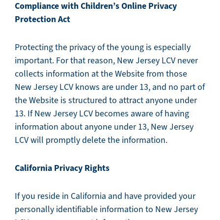
Compliance with Children’s Online Privacy
Protection Act
Protecting the privacy of the young is especially
important. For that reason, New Jersey LCV never
collects information at the Website from those
New Jersey LCV knows are under 13, and no part of
the Website is structured to attract anyone under
13. If New Jersey LCV becomes aware of having
information about anyone under 13, New Jersey
LCV will promptly delete the information.
California Privacy Rights
If you reside in California and have provided your
personally identifiable information to New Jersey