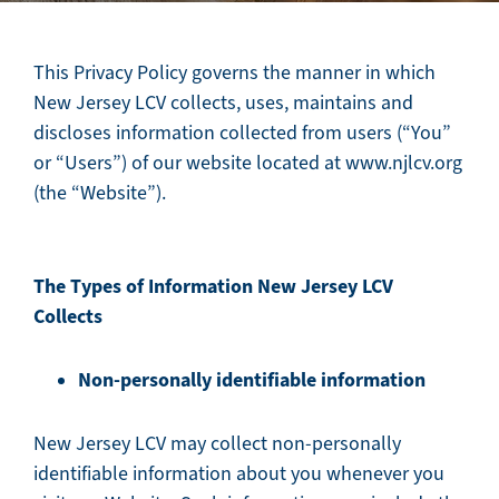
This Privacy Policy governs the manner in which
New Jersey LCV collects, uses, maintains and
discloses information collected from users (“You”
or “Users”) of our website located at www.njlcv.org
(the “Website”).
The Types of Information New Jersey LCV
Collects
Non-personally identifiable information
New Jersey LCV may collect non-personally
identifiable information about you whenever you