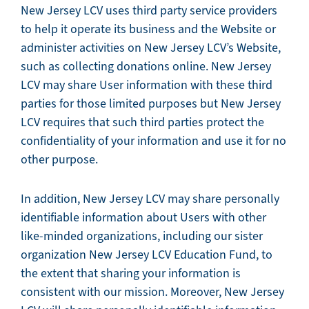
New Jersey LCV uses third party service providers
to help it operate its business and the Website or
administer activities on New Jersey LCV’s Website,
such as collecting donations online. New Jersey
LCV may share User information with these third
parties for those limited purposes but New Jersey
LCV requires that such third parties protect the
confidentiality of your information and use it for no
other purpose.
In addition, New Jersey LCV may share personally
identifiable information about Users with other
like-minded organizations, including our sister
organization New Jersey LCV Education Fund, to
the extent that sharing your information is
consistent with our mission. Moreover, New Jersey