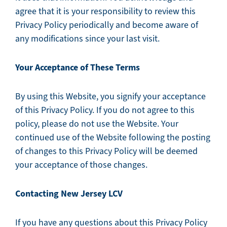
agree that it is your responsibility to review this
Privacy Policy periodically and become aware of
any modifications since your last visit.
Your Acceptance of These Terms
By using this Website, you signify your acceptance
of this Privacy Policy. If you do not agree to this
policy, please do not use the Website. Your
continued use of the Website following the posting
of changes to this Privacy Policy will be deemed
your acceptance of those changes.
Contacting New Jersey LCV
If you have any questions about this Privacy Policy