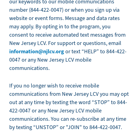
our keywords to our mobile communications
number (844-422-0047) or when you sign up via
website or event forms. Message and data rates
may apply. By opting in to the program, you
consent to receive automated text messages from
New Jersey LCV. For support or questions, email
information@njlcv.org
or text “HELP” to 844-422-
0047 or any New Jersey LCV mobile
communications.
If you no longer wish to receive mobile
communications from New Jersey LCV you may opt
out at any time by texting the word “STOP” to 844-
422-0047 or any New Jersey LCV mobile
communications. You can re-subscribe at any time
by texting “UNSTOP” or "JOIN" to 844-422-0047.