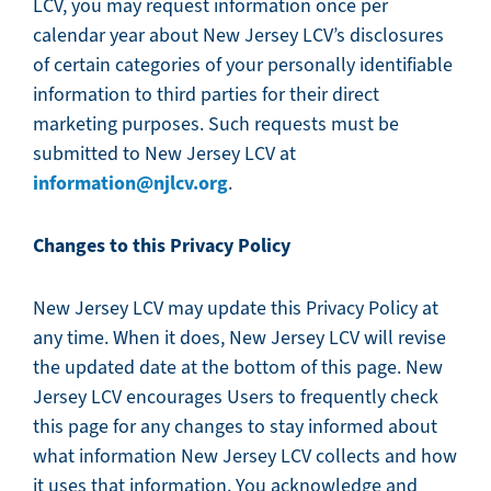
LCV, you may request information once per
calendar year about New Jersey LCV’s disclosures
of certain categories of your personally identifiable
information to third parties for their direct
marketing purposes. Such requests must be
submitted to New Jersey LCV at
information@njlcv.org
.
Changes to this Privacy Policy
New Jersey LCV may update this Privacy Policy at
any time. When it does, New Jersey LCV will revise
the updated date at the bottom of this page. New
Jersey LCV encourages Users to frequently check
this page for any changes to stay informed about
what information New Jersey LCV collects and how
it uses that information. You acknowledge and