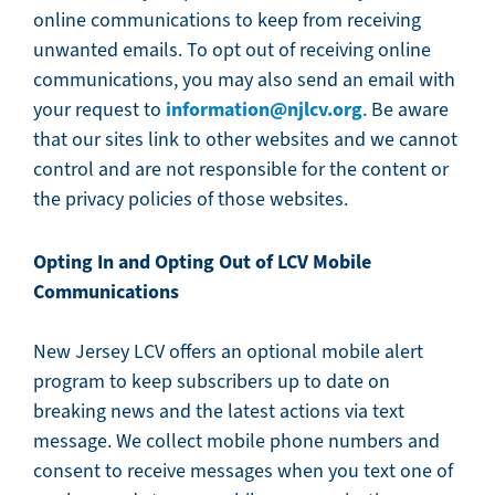
online communications to keep from receiving
unwanted emails. To opt out of receiving online
communications, you may also send an email with
information@njlcv.org
your request to
. Be aware
that our sites link to other websites and we cannot
control and are not responsible for the content or
the privacy policies of those websites.
Opting In and Opting Out of LCV Mobile
Communications
New Jersey LCV offers an optional mobile alert
program to keep subscribers up to date on
breaking news and the latest actions via text
message. We collect mobile phone numbers and
consent to receive messages when you text one of