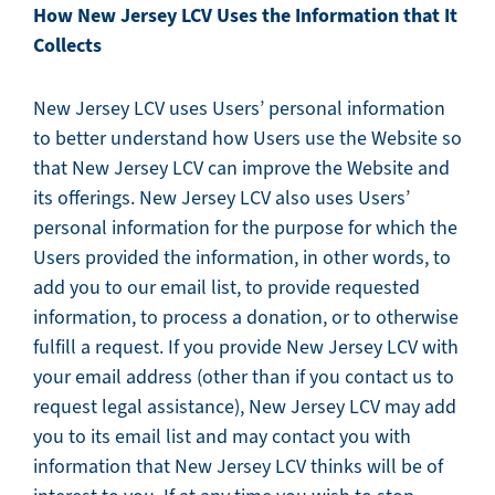
How New Jersey LCV Uses the Information that It
Collects
New Jersey LCV uses Users’ personal information
to better understand how Users use the Website so
that New Jersey LCV can improve the Website and
its offerings. New Jersey LCV also uses Users’
personal information for the purpose for which the
Users provided the information, in other words, to
add you to our email list, to provide requested
information, to process a donation, or to otherwise
fulfill a request. If you provide New Jersey LCV with
your email address (other than if you contact us to
request legal assistance), New Jersey LCV may add
you to its email list and may contact you with
information that New Jersey LCV thinks will be of