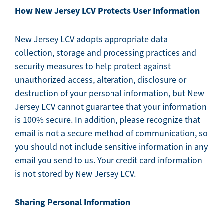
How New Jersey LCV Protects User Information
New Jersey LCV adopts appropriate data
collection, storage and processing practices and
security measures to help protect against
unauthorized access, alteration, disclosure or
destruction of your personal information, but New
Jersey LCV cannot guarantee that your information
is 100% secure. In addition, please recognize that
email is not a secure method of communication, so
you should not include sensitive information in any
email you send to us. Your credit card information
is not stored by New Jersey LCV.
Sharing Personal Information