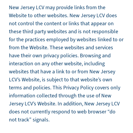
New Jersey LCV may provide links from the
Website to other websites. New Jersey LCV does
not control the content or links that appear on
these third party websites and is not responsible
for the practices employed by websites linked to or
from the Website. These websites and services
have their own privacy policies. Browsing and
interaction on any other website, including
websites that have a link to or from New Jersey
LCV’s Website, is subject to that website’s own
terms and policies. This Privacy Policy covers only
information collected through the use of New
Jersey LCV’s Website. In addition, New Jersey LCV
does not currently respond to web browser “do
not track” signals.