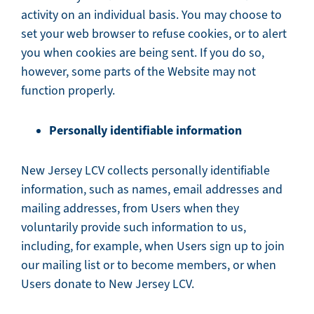
activity on an individual basis. You may choose to
set your web browser to refuse cookies, or to alert
you when cookies are being sent. If you do so,
however, some parts of the Website may not
function properly.
Personally identifiable information
New Jersey LCV collects personally identifiable
information, such as names, email addresses and
mailing addresses, from Users when they
voluntarily provide such information to us,
including, for example, when Users sign up to join
our mailing list or to become members, or when
Users donate to New Jersey LCV.