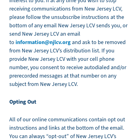
interest to you. If at any time you wish to stop
receiving communications from New Jersey LCV,
please follow the unsubscribe instructions at the
bottom of any email New Jersey LCV sends you, or
send New Jersey LCV an email
information@njlcv.org
to
and ask to be removed
from New Jersey LCV’s distribution list. If you
provide New Jersey LCV with your cell phone
number, you consent to receive autodialed and/or
prerecorded messages at that number on any
subject from New Jersey LCV.
Opting Out
All of our online communications contain opt out
instructions and links at the bottom of the email.
You can always “opt-out” of New Jersey LCV’s