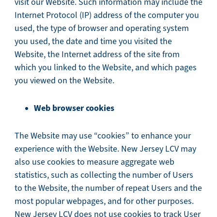
visit our Website. Such information may include the
Internet Protocol (IP) address of the computer you
used, the type of browser and operating system
you used, the date and time you visited the
Website, the Internet address of the site from
which you linked to the Website, and which pages
you viewed on the Website.
Web browser cookies
The Website may use “cookies” to enhance your
experience with the Website. New Jersey LCV may
also use cookies to measure aggregate web
statistics, such as collecting the number of Users
to the Website, the number of repeat Users and the
most popular webpages, and for other purposes.
New Jersey LCV does not use cookies to track User