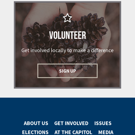
VOLUNTEER
Get involved locally to make a difference
SIGN UP
ABOUT US
GET INVOLVED
ISSUES
Footer
ELECTIONS
AT THE CAPITOL
MEDIA