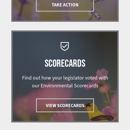
TAKE ACTION
SCORECARDS
Find out how your legislator voted with
our Environmental Scorecards
VIEW SCORECARDS