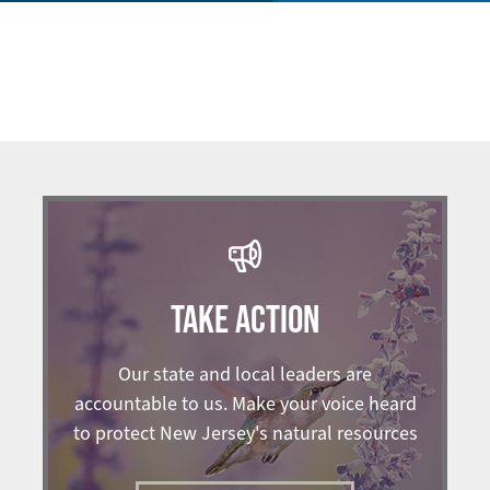
TAKE ACTION
Our state and local leaders are
accountable to us. Make your voice heard
to protect New Jersey's natural resources