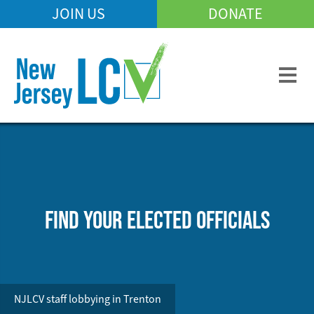
Skip
JOIN US
DONATE
Mobile
to
Header
main
Menu
content
FIND YOUR ELECTED OFFICIALS
NJLCV staff lobbying in Trenton