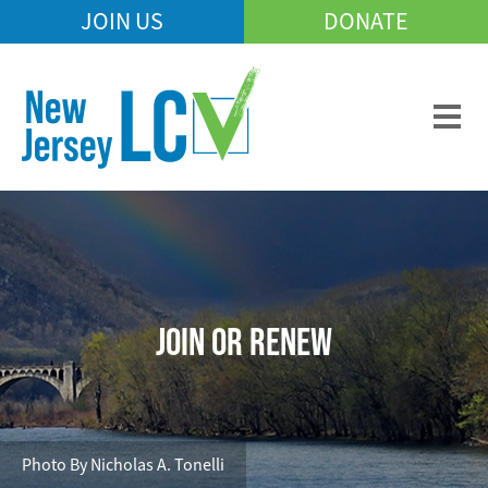
Skip
JOIN US
DONATE
Mobile
to
Header
main
Menu
content
JOIN OR RENEW
Photo By Nicholas A. Tonelli