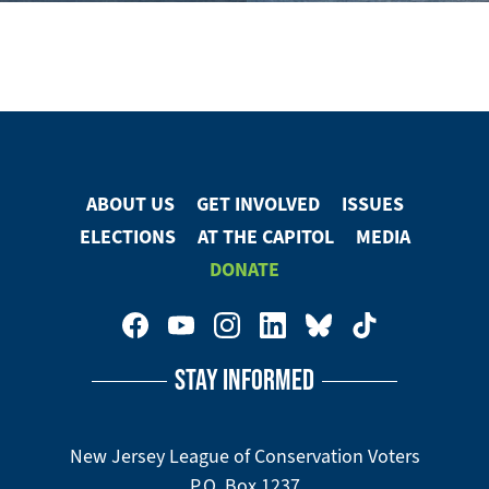
ABOUT US
GET INVOLVED
ISSUES
Footer
ELECTIONS
AT THE CAPITOL
MEDIA
Menu
DONATE
Footer
Social
STAY INFORMED
Media
Menu
New Jersey League of Conservation Voters
P.O. Box 1237