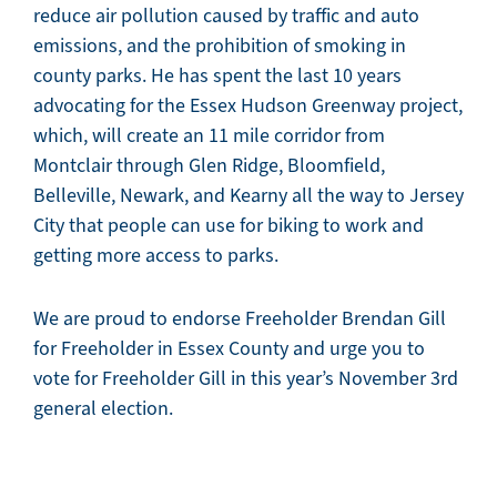
reduce air pollution caused by traffic and auto
emissions, and the prohibition of smoking in
county parks. He has spent the last 10 years
advocating for the Essex Hudson Greenway project,
which, will create an 11 mile corridor from
Montclair through Glen Ridge, Bloomfield,
Belleville, Newark, and Kearny all the way to Jersey
City that people can use for biking to work and
getting more access to parks.
We are proud to endorse Freeholder Brendan Gill
for Freeholder in Essex County and urge you to
vote for Freeholder Gill in this year’s November 3rd
general election.