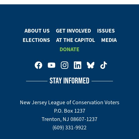
ABOUT US
GET INVOLVED
ISSUES
Footer
ELECTIONS
AT THE CAPITOL
MEDIA
Menu
DONATE
Footer
Social
STAY INFORMED
Media
Menu
New Jersey League of Conservation Voters
P.O. Box 1237
Trenton, NJ 08607-1237
(609) 331-9922