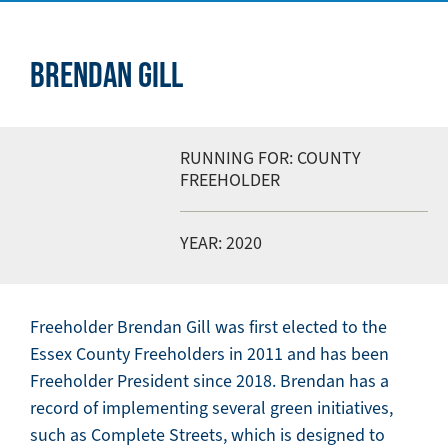
BRENDAN GILL
RUNNING FOR: COUNTY
FREEHOLDER
YEAR: 2020
Freeholder Brendan Gill was first elected to the
Essex County Freeholders in 2011 and has been
Freeholder President since 2018. Brendan has a
record of implementing several green initiatives,
such as Complete Streets, which is designed to