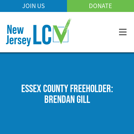
Skip
JOIN US
DONATE
Mobile
to
Header
main
Menu
content
ESSEX COUNTY FREEHOLDER:
BRENDAN GILL