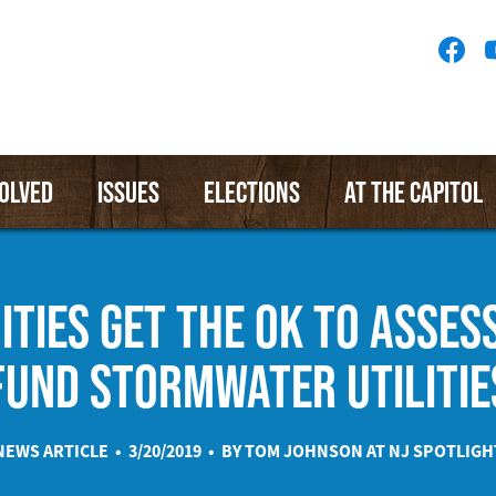
Socia
Medi
Menu
VOLVED
ISSUES
ELECTIONS
AT THE CAPITOL
TIES GET THE OK TO ASSESS
FUND STORMWATER UTILITIE
NEWS ARTICLE • 3/20/2019 • BY TOM JOHNSON AT
NJ SPOTLIGH