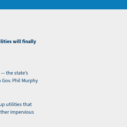
ties will finally
 — the state’s
h Gov. Phil Murphy
p utilities that
other impervious