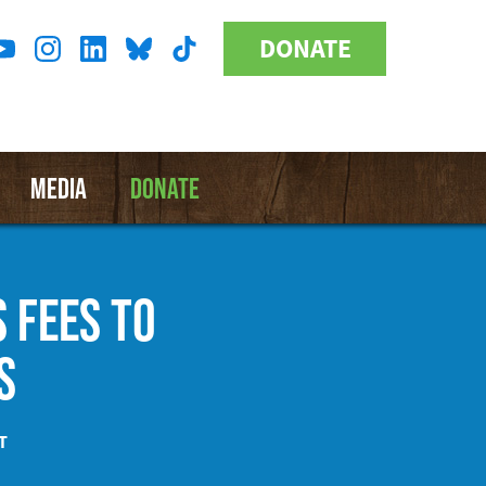
DONATE
Donate
l
Button
a
MEDIA
DONATE
 FEES TO
S
T