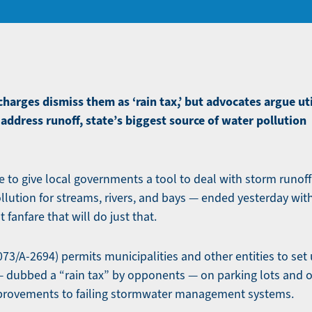
arges dismiss them as ‘rain tax,’ but advocates argue utili
 address runoff, state’s biggest source of water pollution
 to give local governments a tool to deal with storm runoff
llution for streams, rivers, and bays — ended yesterday wit
t fanfare that will do just that.
073/A-2694) permits municipalities and other entities to set u
 dubbed a “rain tax” by opponents — on parking lots and 
mprovements to failing stormwater management systems.