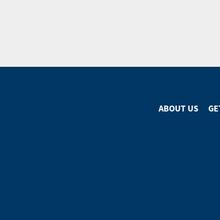
ABOUT US
GE
Footer
Menu
Footer
Social
Media
Menu