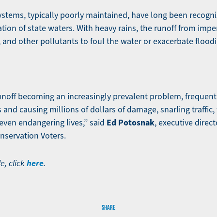
stems, typically poorly maintained, have long been recogni
tion of state waters. With heavy rains, the runoff from imp
s, and other pollutants to foul the water or exacerbate flood
noff becoming an increasingly prevalent problem, frequent 
and causing millions of dollars of damage, snarling traffic,
Ed Potosnak
even endangering lives,’’ said
, executive direc
nservation Voters.
here
le, click
.
SHARE