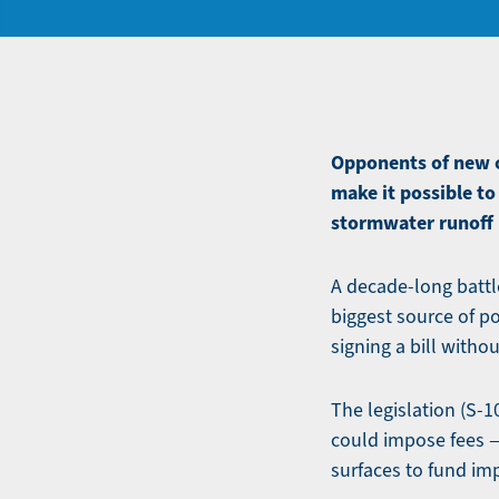
Opponents of new ch
make it possible to
stormwater runoff
A decade-long battle
biggest source of po
signing a bill withou
The legislation (S-1
could impose fees —
surfaces to fund i