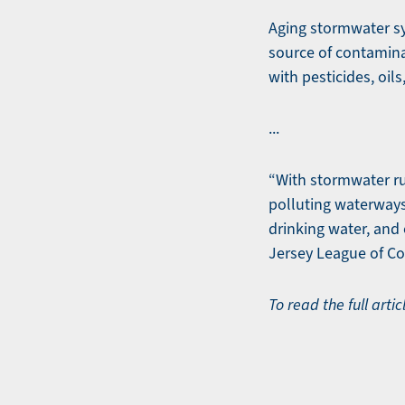
Aging stormwater sy
source of contamina
with pesticides, oil
...
“With stormwater ru
polluting waterways 
drinking water, and 
Jersey League of Co
To read the full artic