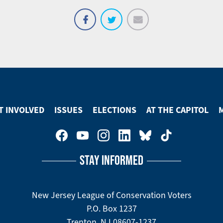
Email
Share
Tweet
on
Facebook
T INVOLVED
ISSUES
ELECTIONS
AT THE CAPITOL
STAY INFORMED
New Jersey League of Conservation Voters
P.O. Box 1237
Trenton, NJ 08607-1237