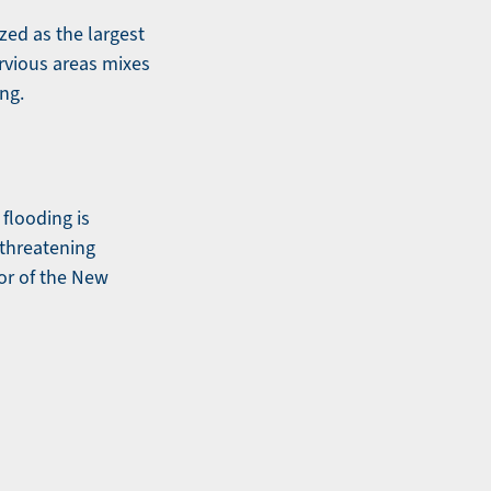
zed as the largest
ervious areas mixes
ing.
flooding is
 threatening
tor of the New