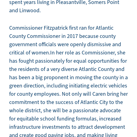
spent years living in Pleasantville, Somers Point
and Linwood.
Commissioner Fitzpatrick first ran for Atlantic
County Commissioner in 2017 because county
government officials were openly dismissive and
critical of women.In her role as Commissioner, she
has fought passionately for equal opportunities for
the residents of a very diverse Atlantic County and
has been a big proponent in moving the county in a
green direction, including initiating electric vehicles
for county employees. Not only will Caren bring her
commitment to the success of Atlantic City to the
whole district, she will be a passionate advocate
for equitable school funding formulas, increased
infrastructure investments to attract development
and create good paying jobs, and making living