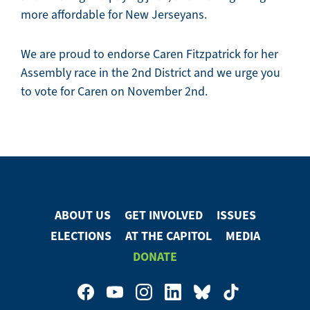
more affordable for New Jerseyans.
We are proud to endorse Caren Fitzpatrick for her
Assembly race in the 2nd District and we urge you
to vote for Caren on November 2nd.
ABOUT US
GET INVOLVED
ISSUES
Footer
ELECTIONS
AT THE CAPITOL
MEDIA
Menu
DONATE
Footer