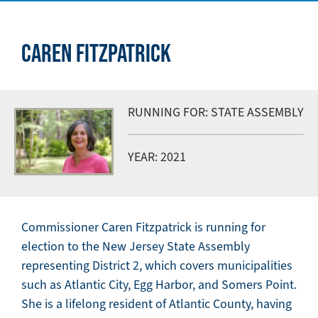
CAREN FITZPATRICK
RUNNING FOR: STATE ASSEMBLY
YEAR: 2021
Commissioner Caren Fitzpatrick is running for
election to the New Jersey State Assembly
representing District 2, which covers municipalities
such as Atlantic City, Egg Harbor, and Somers Point.
She is a lifelong resident of Atlantic County, having