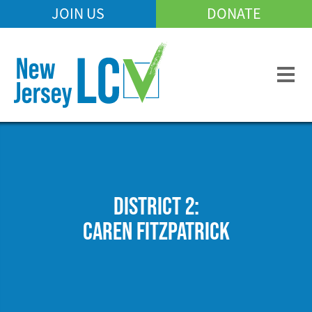
Skip
JOIN US
DONATE
Mobile
to
Header
main
Menu
content
DISTRICT 2:
CAREN FITZPATRICK