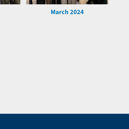
March 2024