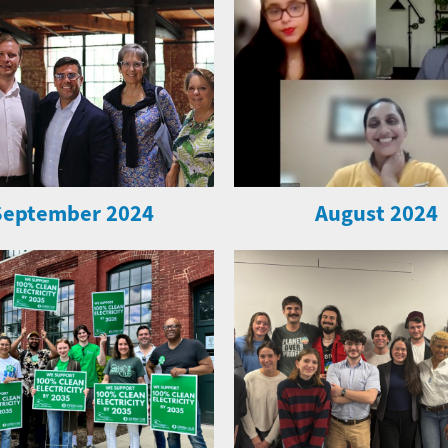
September 2024
August 2024