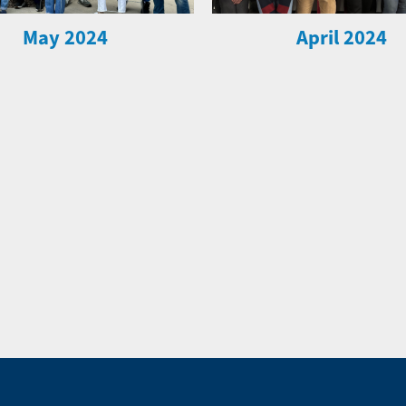
May 2024
April 2024