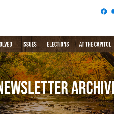
Socia
Medi
Menu
VOLVED
ISSUES
ELECTIONS
AT THE CAPITOL
NEWSLETTER ARCHIV