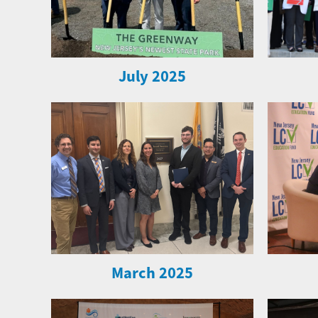
July 2025
March 2025