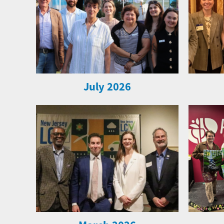
July 2026