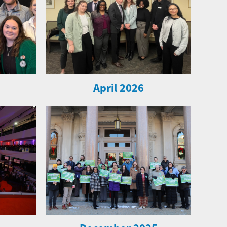
April 2026