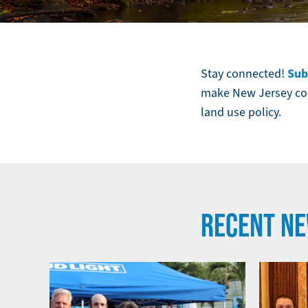
Autumn
foliage
along
Sub
Stay connected!
the
make New Jersey com
Musconetcong
land use policy.
River
in
Stephens
State
Park,
RECENT N
Hackettstown,
NJ.
Image
by
frank1crayon