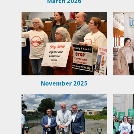
March 2026
November 2025