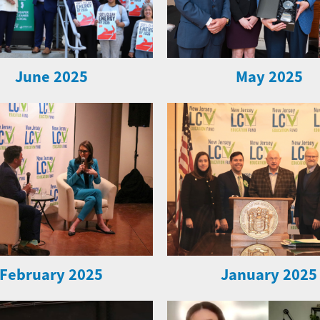
June 2025
May 2025
February 2025
January 2025