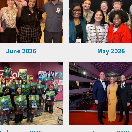
June 2026
May 2026