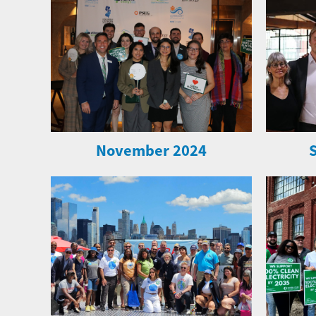
November 2024