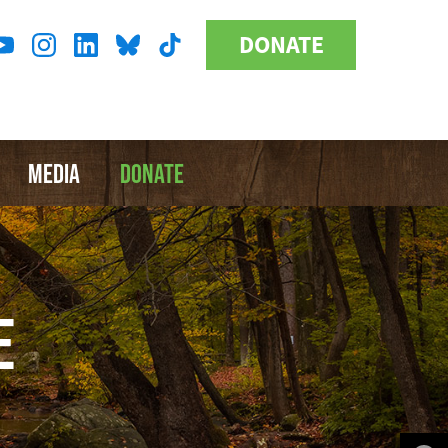
DONATE
Donate
l
Button
a
MEDIA
DONATE
E