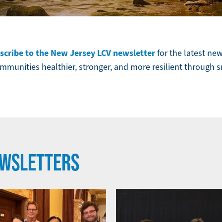
scribe to the New Jersey LCV newsletter
for the latest ne
munities healthier, stronger, and more resilient through 
EWSLETTERS