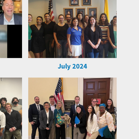
July 2024