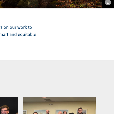
sh
an
hi
im
ws on our work to
ca
smart and equitable