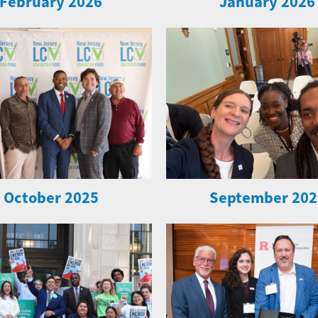
February 2026
January 2026
October 2025
September 202