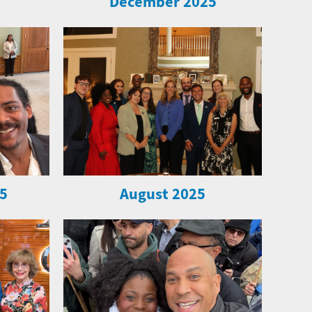
December 2025
5
August 2025