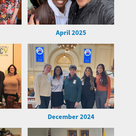
April 2025
December 2024