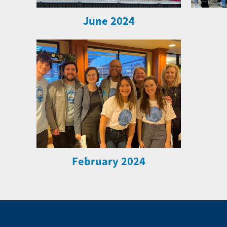
June 2024
February 2024