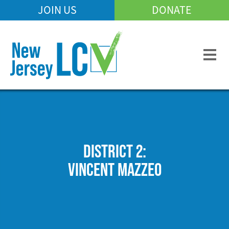
Skip
JOIN US
DONATE
Mobile
to
Header
main
Menu
content
DISTRICT 2:
VINCENT MAZZEO