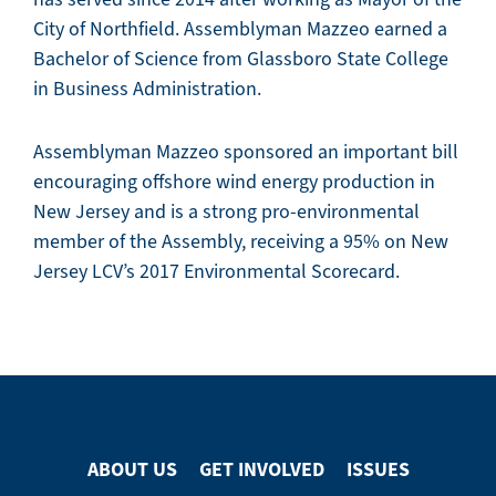
City of Northfield. Assemblyman Mazzeo earned a
Bachelor of Science from Glassboro State College
in Business Administration.
Assemblyman Mazzeo sponsored an important bill
encouraging offshore wind energy production in
New Jersey and is a strong pro-environmental
member of the Assembly, receiving a 95% on New
Jersey LCV’s 2017 Environmental Scorecard.
ABOUT US
GET INVOLVED
ISSUES
Footer