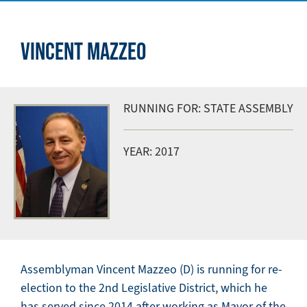
VINCENT MAZZEO
RUNNING FOR: STATE ASSEMBLY
YEAR: 2017
Assemblyman Vincent Mazzeo (D) is running for re-
election to the 2nd Legislative District, which he
has served since 2014 after working as Mayor of the