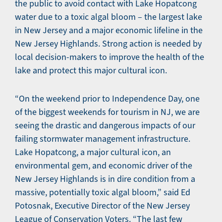
the public to avoid contact with Lake Hopatcong
water due to a toxic algal bloom – the largest lake
in New Jersey and a major economic lifeline in the
New Jersey Highlands. Strong action is needed by
local decision-makers to improve the health of the
lake and protect this major cultural icon.
“On the weekend prior to Independence Day, one
of the biggest weekends for tourism in NJ, we are
seeing the drastic and dangerous impacts of our
failing stormwater management infrastructure.
Lake Hopatcong, a major cultural icon, an
environmental gem, and economic driver of the
New Jersey Highlands is in dire condition from a
massive, potentially toxic algal bloom,” said Ed
Potosnak, Executive Director of the New Jersey
League of Conservation Voters. “The last few