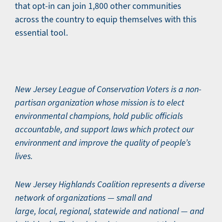
that opt-in can join 1,800 other communities
across the country to equip themselves with this
essential tool.
New Jersey League of Conservation Voters is a non-
partisan organization whose mission is to elect
environmental champions, hold public officials
accountable, and support laws which protect our
environment and improve the quality of people’s
lives.
New Jersey Highlands Coalition represents a diverse
network of organizations — small and
large, local, regional, statewide and national — and