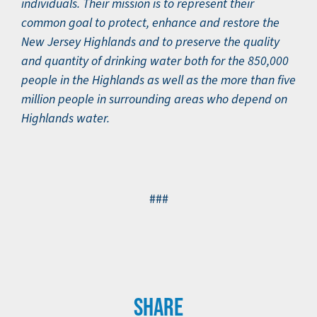
individuals. Their mission is to represent their
common goal to protect, enhance and restore the
New Jersey Highlands and to preserve the quality
and quantity of drinking water both for the 850,000
people in the Highlands as well as the more than five
million people in surrounding areas who depend on
Highlands water.
###
SHARE