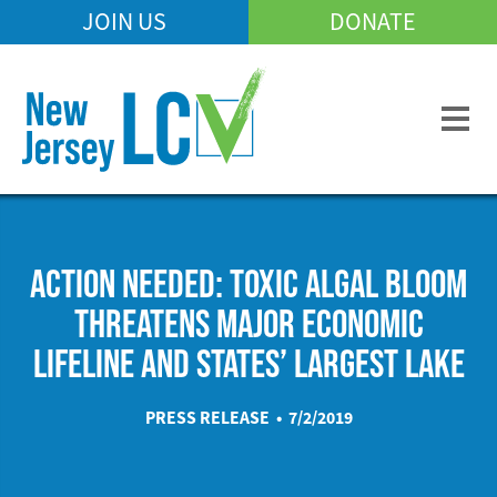
Skip
JOIN US
DONATE
Mobile
to
Header
main
Menu
content
ACTION NEEDED: TOXIC ALGAL BLOOM
THREATENS MAJOR ECONOMIC
LIFELINE AND STATES’ LARGEST LAKE
PRESS RELEASE • 7/2/2019