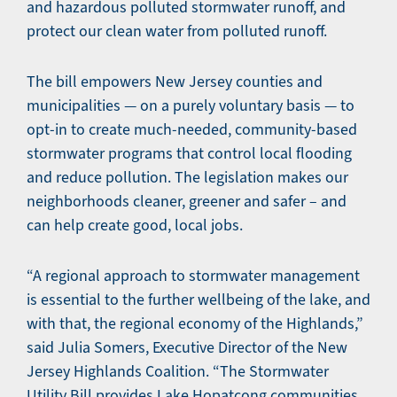
and hazardous polluted stormwater runoff, and
protect our clean water from polluted runoff.
The bill empowers New Jersey counties and
municipalities — on a purely voluntary basis — to
opt-in to create much-needed, community-based
stormwater programs that control local flooding
and reduce pollution. The legislation makes our
neighborhoods cleaner, greener and safer – and
can help create good, local jobs.
“A regional approach to stormwater management
is essential to the further wellbeing of the lake, and
with that, the regional economy of the Highlands,”
said Julia Somers, Executive Director of the New
Jersey Highlands Coalition. “The Stormwater
Utility Bill provides Lake Hopatcong communities