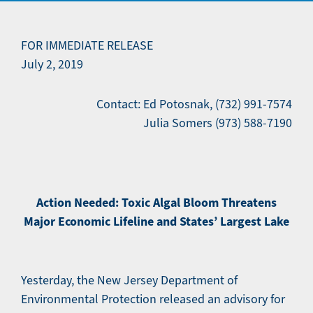
FOR IMMEDIATE RELEASE
July 2, 2019
Contact: Ed Potosnak, (732) 991-7574
Julia Somers (973) 588-7190
Action Needed: Toxic Algal Bloom Threatens
Major Economic Lifeline and States’ Largest Lake
Yesterday, the New Jersey Department of
Environmental Protection released an advisory for