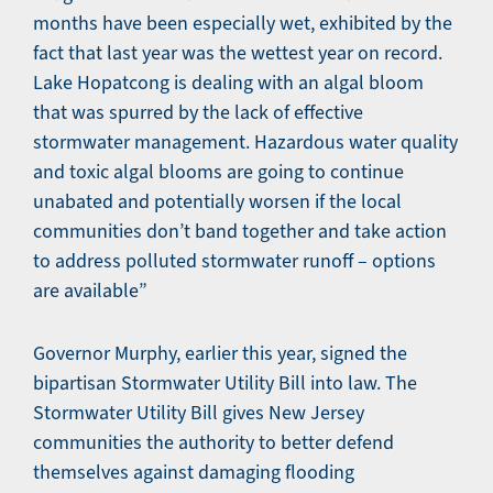
months have been especially wet, exhibited by the
fact that last year was the wettest year on record.
Lake Hopatcong is dealing with an algal bloom
that was spurred by the lack of effective
stormwater management. Hazardous water quality
and toxic algal blooms are going to continue
unabated and potentially worsen if the local
communities don’t band together and take action
to address polluted stormwater runoff – options
are available”
Governor Murphy, earlier this year, signed the
bipartisan Stormwater Utility Bill into law. The
Stormwater Utility Bill gives New Jersey
communities the authority to better defend
themselves against damaging flooding