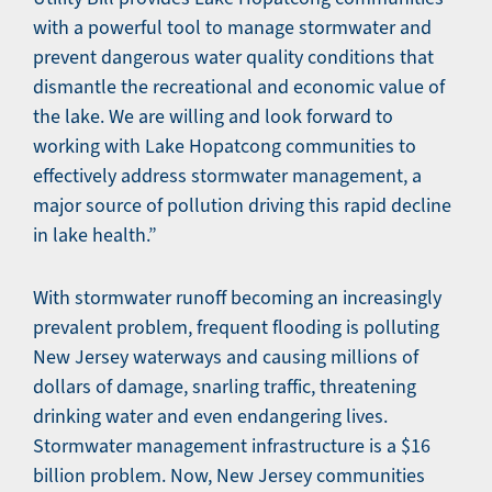
with a powerful tool to manage stormwater and
prevent dangerous water quality conditions that
dismantle the recreational and economic value of
the lake. We are willing and look forward to
working with Lake Hopatcong communities to
effectively address stormwater management, a
major source of pollution driving this rapid decline
in lake health.”
With stormwater runoff becoming an increasingly
prevalent problem, frequent flooding is polluting
New Jersey waterways and causing millions of
dollars of damage, snarling traffic, threatening
drinking water and even endangering lives.
Stormwater management infrastructure is a $16
billion problem. Now, New Jersey communities