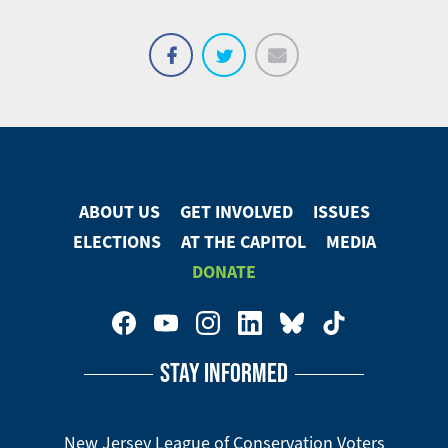
Email
Share
Tweet
on
Facebook
ABOUT US
GET INVOLVED
ISSUES
Footer
ELECTIONS
AT THE CAPITOL
MEDIA
Menu
DONATE
Footer
Social
STAY INFORMED
Media
Menu
New Jersey League of Conservation Voters