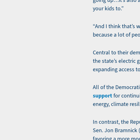
going up…it’s also a
your kids to.”
“And I think that’s 
because a lot of peo
Central to their dem
the state’s electric
expanding access to
All of the Democrat
support
for continu
energy, climate resi
In contrast, the Rep
Sen. Jon Bramnick 
favoring a more mo