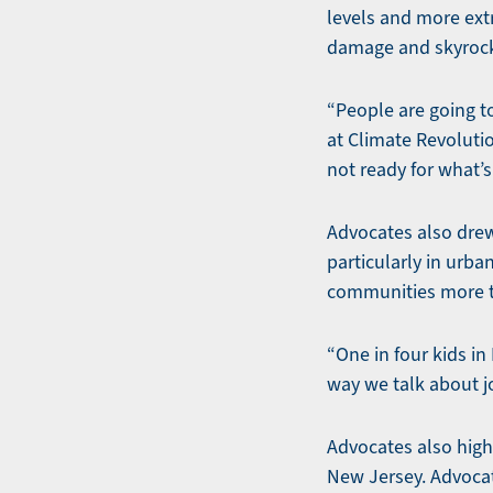
levels and more extr
damage and skyrocke
“People are going to
at Climate Revoluti
not ready for what’
Advocates also drew 
particularly in urb
communities more t
“One in four kids i
way we talk about job
Advocates also high
New Jersey. Advocat