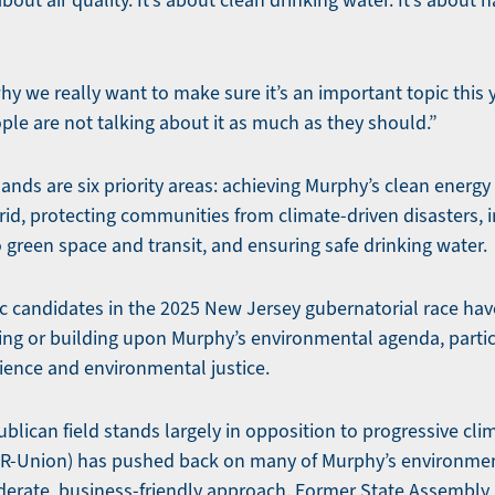
bout air quality. It’s about clean drinking water. It’s about h
why we really want to make sure it’s an important topic this y
ple are not talking about it as much as they should.”
ands are six priority areas: achieving Murphy’s clean energ
 grid, protecting communities from climate-driven disasters, i
 green space and transit, and ensuring safe drinking water.
ic candidates in the 2025 New Jersey gubernatorial race ha
ing or building upon Murphy’s environmental agenda, parti
lience and environmental justice.
ublican field stands largely in opposition to progressive clim
(R-Union) has pushed back on many of Murphy’s environmen
derate, business-friendly approach. Former State Assembl