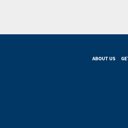
ABOUT US
GE
Footer
Menu
Footer
Social
Media
Menu