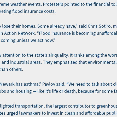
eme weather events. Protesters pointed to the financial tol
ting flood insurance costs.
 lose their homes. Some already have,” said Chris Sotiro, mo
on Action Network. “Flood insurance is becoming unaffordab
s coming unless we act now.”
attention to the state’s air quality. It ranks among the wors
an and industrial areas. They emphasized that environmenta
han others.
n Newark has asthma,” Pavlov said. “We need to talk about c
s and housing — like it’s life or death, because for some fami
lighted transportation, the largest contributor to greenhou
es urged lawmakers to invest in clean and affordable public