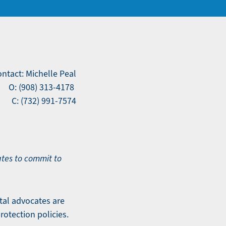
ntact: Michelle Peal
O: (908) 313-4178
C: (732) 991-7574
tes to commit to
tal advocates are
rotection policies.