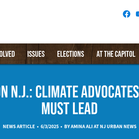
Socia
Medi
Menu
VOLVED
ISSUES
ELECTIONS
AT THE CAPITOL
ON N.J.: CLIMATE ADVOCATES
MUST LEAD
NEWS ARTICLE • 6/3/2025 • BY AMINA ALI AT
NJ URBAN NEWS