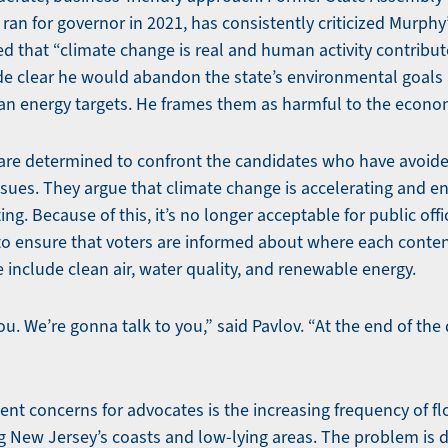
o ran for governor in 2021, has consistently criticized Murph
 that “climate change is real and human activity contribute
e clear he would abandon the state’s environmental goals 
ean energy targets. He frames them as harmful to the econo
are determined to confront the candidates who have avoide
sues. They argue that climate change is accelerating and e
g. Because of this, it’s no longer acceptable for public offi
is to ensure that voters are informed about where each cont
se include clean air, water quality, and renewable energy.
u. We’re gonna talk to you,” said Pavlov. “At the end of the d
nt concerns for advocates is the increasing frequency of flo
g New Jersey’s coasts and low-lying areas. The problem is d