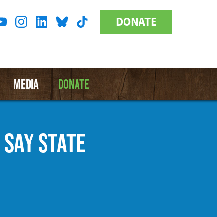
DONATE
Donate
l
Button
a
MEDIA
DONATE
 SAY STATE