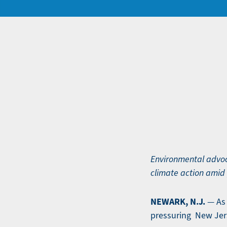
Environmental advoc
climate action amid 
NEWARK, N.J.
— As 
pressuring New Jers