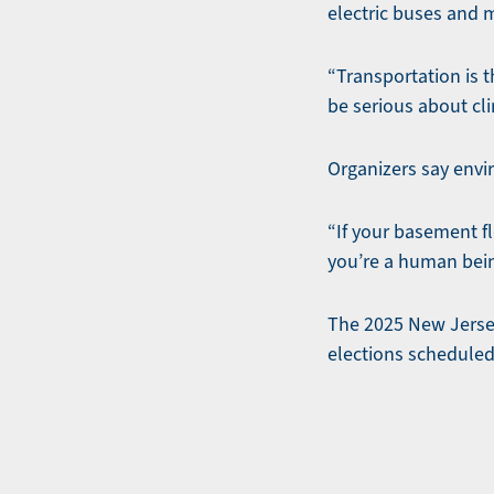
electric buses and 
“Transportation is t
be serious about cl
Organizers say envi
“If your basement fl
you’re a human bei
The 2025 New Jersey
elections scheduled