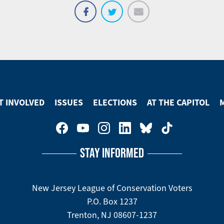
Email
Share
Tweet
on
Facebook
T INVOLVED
ISSUES
ELECTIONS
AT THE CAPITOL
STAY INFORMED
New Jersey League of Conservation Voters
P.O. Box 1237
Trenton, NJ 08607-1237