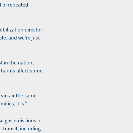
l of repeated
bilization director
le, and we’re just
t in the nation,
l harms affect some
lean air the same
lies, it is.”
se gas emissions in
 transit, including