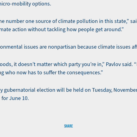
micro-mobility options.
he number one source of climate pollution in this state,” sa
imate action without tackling how people get around.”
ronmental issues are nonpartisan because climate issues af
oods, it doesn’t matter which party you’re in,” Pavlov said. “
ng who now has to suffer the consequences.”
 gubernatorial election will be held on Tuesday, November
 for June 10.
SHARE