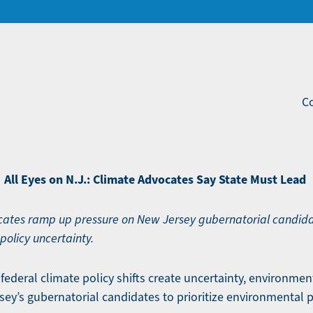
Co
All Eyes on N.J.: Climate Advocates Say State Must Lead
ates ramp up pressure on New Jersey gubernatorial candida
policy uncertainty.
federal climate policy shifts create uncertainty, environmen
ey’s gubernatorial candidates to prioritize environmental p