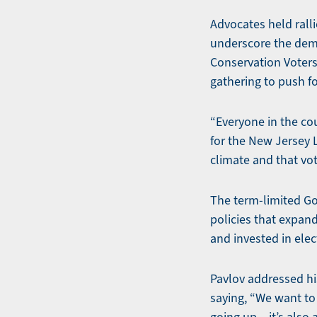
Advocates held rall
underscore the dema
Conservation Voters
gathering to push fo
“Everyone in the co
for the New Jersey L
climate and that vot
The term-limited Gov
policies that expan
and invested in elect
Pavlov addressed hi
saying, “We want to