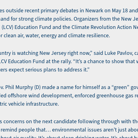
ies outside recent primary debates in Newark on May 18 and
nd for strong climate policies. Organizers from the New J
 (LCV) Education Fund and the Climate Revolution Action N
r clean air, water, energy and climate resilience.
untry is watching New Jersey right now,” said Luke Pavlov
CV Education Fund at the rally. “It’s a chance to show that
ers expect serious plans to address it.”
. Phil Murphy (D) made a name for himself as a “green” gove
ded offshore wind development, enforced greenhouse gas r
ric vehicle infrastructure.
s concerns on the next candidate following through with 
 remind people that… environmental issues aren’t just ab