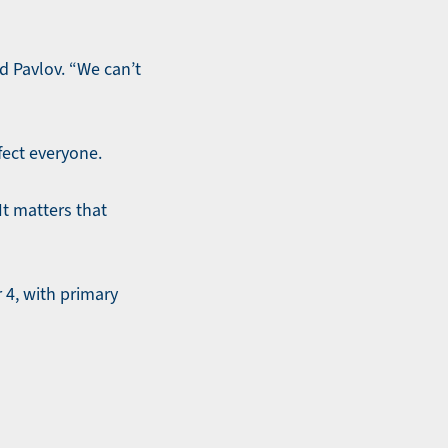
id Pavlov. “We can’t
fect everyone.
It matters that
 4, with primary