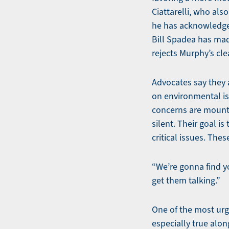
Ciattarelli, who als
he has acknowledged
Bill Spadea has mad
rejects Murphy’s cl
Advocates say they 
on environmental is
concerns are mountin
silent. Their goal 
critical issues. The
“We’re gonna find yo
get them talking.”
One of the most urge
especially true alon