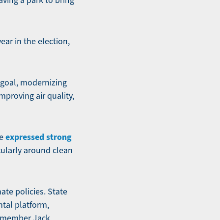
aving a park to bring
ear in the election,
y goal, modernizing
mproving air quality,
expressed strong
ve
cularly around clean
ate policies. State
tal platform,
y member Jack