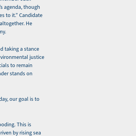
y’s agenda, though
s to it.” Candidate
altogether. He
my.
d taking a stance
nvironmental justice
cials to remain
ender stands on
ay, our goal is to
oding. This is
riven by rising sea