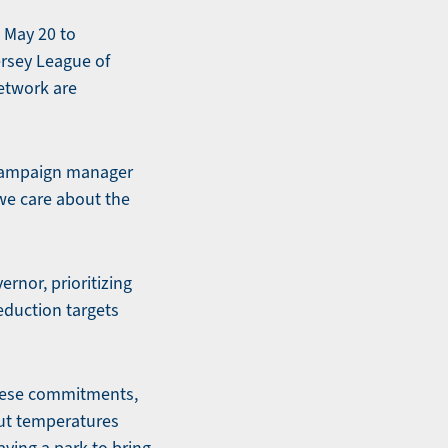
 May 20 to
ersey League of
etwork are
, campaign manager
 we care about the
rnor, prioritizing
eduction targets
these commitments,
out temperatures