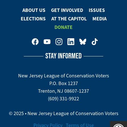
Facebook
ABOUT US
GET INVOLVED
ISSUES
Footer
ELECTIONS
AT THE CAPITOL
MEDIA
Menu
DONATE
Footer
Social
STAY INFORMED
Media
Menu
New Jersey League of Conservation Voters
P.O. Box 1237
Trenton, NJ 08607-1237
(609) 331-9922
© 2025 • New Jersey League of Conservation Voters
Privacy Policy
Terms of Use