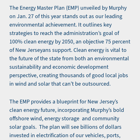
The Energy Master Plan (EMP) unveiled by Murphy
on Jan. 27 of this year stands out as our leading
environmental achievement. It outlines key
strategies to reach the administration’s goal of
100% clean energy by 2050, an objective 75 percent
of New Jerseyans support. Clean energy is vital to
the future of the state from both an environmental
sustainability and economic development
perspective, creating thousands of good local jobs
in wind and solar that can’t be outsourced.
The EMP provides a blueprint for New Jersey’s
clean energy future, incorporating Murphy’s bold
offshore wind, energy storage and community
solar goals. The plan will see billions of dollars
invested in electrification of our vehicles, ports,