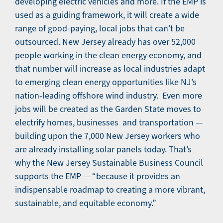
developing electric vehicles and more. If the EMP is
used as a guiding framework, it will create a wide
range of good-paying, local jobs that can’t be
outsourced. New Jersey already has over 52,000
people working in the clean energy economy, and
that number will increase as local industries adapt
to emerging clean energy opportunities like NJ’s
nation-leading offshore wind industry. Even more
jobs will be created as the Garden State moves to
electrify homes, businesses and transportation —
building upon the 7,000 New Jersey workers who
are already installing solar panels today. That’s
why the New Jersey Sustainable Business Council
supports the EMP — “because it provides an
indispensable roadmap to creating a more vibrant,
sustainable, and equitable economy.”