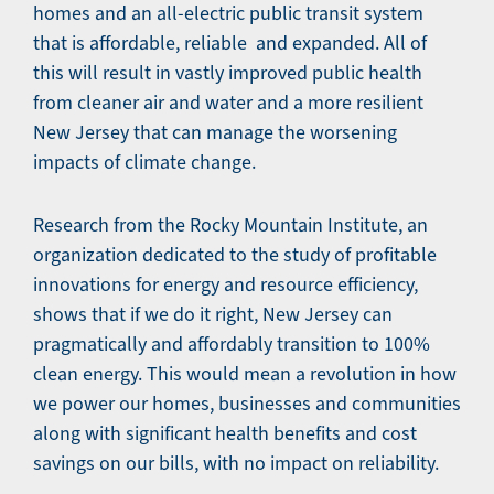
homes and an all-electric public transit system
that is affordable, reliable and expanded. All of
this will result in vastly improved public health
from cleaner air and water and a more resilient
New Jersey that can manage the worsening
impacts of climate change.
Research from the Rocky Mountain Institute, an
organization dedicated to the study of profitable
innovations for energy and resource efficiency,
shows that if we do it right, New Jersey can
pragmatically and affordably transition to 100%
clean energy. This would mean a revolution in how
we power our homes, businesses and communities
along with significant health benefits and cost
savings on our bills, with no impact on reliability.