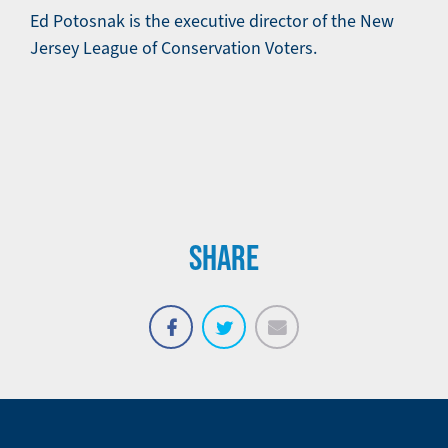
Ed Potosnak is the executive director of the New
Jersey League of Conservation Voters.
SHARE
Email
Share
Tweet
on