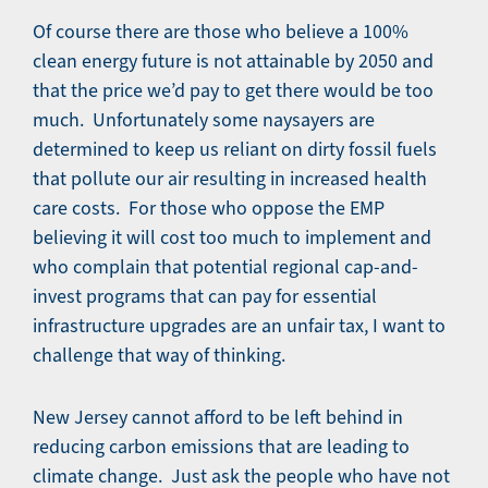
Of course there are those who believe a 100%
clean energy future is not attainable by 2050 and
that the price we’d pay to get there would be too
much. Unfortunately some naysayers are
determined to keep us reliant on dirty fossil fuels
that pollute our air resulting in increased health
care costs. For those who oppose the EMP
believing it will cost too much to implement and
who complain that potential regional cap-and-
invest programs that can pay for essential
infrastructure upgrades are an unfair tax, I want to
challenge that way of thinking.
New Jersey cannot afford to be left behind in
reducing carbon emissions that are leading to
climate change. Just ask the people who have not