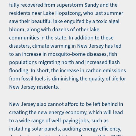
fully recovered from superstorm Sandy and the
residents near Lake Hopatcong, who last summer
saw their beautiful lake engulfed by a toxic algal
bloom, along with dozens of other lake
communities in the state. In addition to these
disasters, climate warming in New Jersey has led
to an increase in mosquito-borne diseases, fish
populations migrating north and increased flash
flooding. In short, the increase in carbon emissions
from fossil fuels is diminishing the quality of life for
New Jersey residents.
New Jersey also cannot afford to be left behind in
creating the new energy economy, which will lead
to a wide range of well-paying jobs, such as
installing solar panels, auditing energy efficiency,