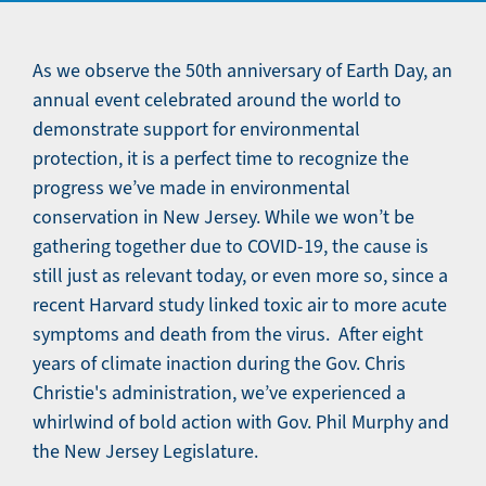
As we observe the 50th anniversary of Earth Day, an
annual event celebrated around the world to
demonstrate support for environmental
protection, it is a perfect time to recognize the
progress we’ve made in environmental
conservation in New Jersey. While we won’t be
gathering together due to COVID-19, the cause is
still just as relevant today, or even more so, since a
recent Harvard study linked toxic air to more acute
symptoms and death from the virus. After eight
years of climate inaction during the Gov. Chris
Christie's administration, we’ve experienced a
whirlwind of bold action with Gov. Phil Murphy and
the New Jersey Legislature.