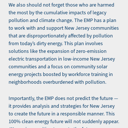
We also should not forget those who are harmed
the most by the cumulative impacts of legacy
pollution and climate change. The EMP has a plan
to work with and support New Jersey communities
that are disproportionately affected by pollution
from today’s dirty energy. This plan involves
solutions like the expansion of zero-emission
electric transportation in low-income New Jersey
communities and a focus on community solar
energy projects boosted by workforce training in
neighborhoods overburdened with pollution.
Importantly, the EMP does not predict the future —
it provides analysis and strategies for New Jersey
to create the future in a responsible manner. This
100% clean energy future will not suddenly appear.