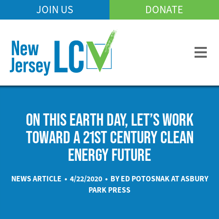
Skip
JOIN US
DONATE
Mobile
to
Header
main
Menu
content
ON THIS EARTH DAY, LET’S WORK
TOWARD A 21ST CENTURY CLEAN
ENERGY FUTURE
NEWS ARTICLE • 4/22/2020 • BY ED POTOSNAK AT
ASBURY
PARK PRESS