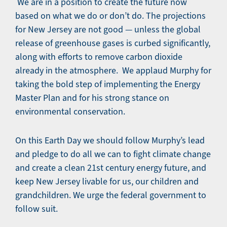
We are in a position to create the future now
based on what we do or don’t do. The projections
for New Jersey are not good — unless the global
release of greenhouse gases is curbed significantly,
along with efforts to remove carbon dioxide
already in the atmosphere. We applaud Murphy for
taking the bold step of implementing the Energy
Master Plan and for his strong stance on
environmental conservation.
On this Earth Day we should follow Murphy’s lead
and pledge to do all we can to fight climate change
and create a clean 21st century energy future, and
keep New Jersey livable for us, our children and
grandchildren. We urge the federal government to
follow suit.