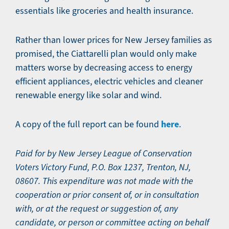
essentials like groceries and health insurance.
Rather than lower prices for New Jersey families as
promised, the Ciattarelli plan would only make
matters worse by decreasing access to energy
efficient appliances, electric vehicles and cleaner
renewable energy like solar and wind.
here
A copy of the full report can be found
.
Paid for by New Jersey League of Conservation
Voters Victory Fund, P.O. Box 1237, Trenton, NJ,
08607. This expenditure was not made with the
cooperation or prior consent of, or in consultation
with, or at the request or suggestion of, any
candidate, or person or committee acting on behalf