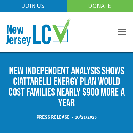
Skip
JOIN US
DONATE
Mobile
to
Header
main
Menu
content
NEW INDEPENDENT ANALYSIS SHOWS
CIATTARELLI ENERGY PLAN WOULD
COST FAMILIES NEARLY $900 MORE A
YEAR
PRESS RELEASE • 10/21/2025