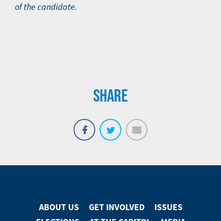
of the candidate.
SHARE
Email
Share
Tweet
on
Facebook
ABOUT US
GET INVOLVED
ISSUES
Footer