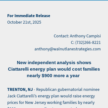
For Immediate Release
October 21st, 2025
Contact: Anthony Campisi
C: (732)266-8221
anthony@walnutlanestrategies.com
New independent analysis shows
Ciattarelli energy plan would cost families
nearly $900 more a year
TRENTON, NJ
- Republican gubernatorial nominee
Jack Ciattarelli’s energy plan would raise energy
prices for New Jersey working families by nearly