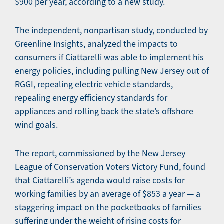
$900 per year, according to a new study.
The independent, nonpartisan study, conducted by
Greenline Insights, analyzed the impacts to
consumers if Ciattarelli was able to implement his
energy policies, including pulling New Jersey out of
RGGI, repealing electric vehicle standards,
repealing energy efficiency standards for
appliances and rolling back the state’s offshore
wind goals.
The report, commissioned by the New Jersey
League of Conservation Voters Victory Fund, found
that Ciattarelli’s agenda would raise costs for
working families by an average of $853 a year — a
staggering impact on the pocketbooks of families
suffering under the weight of rising costs for