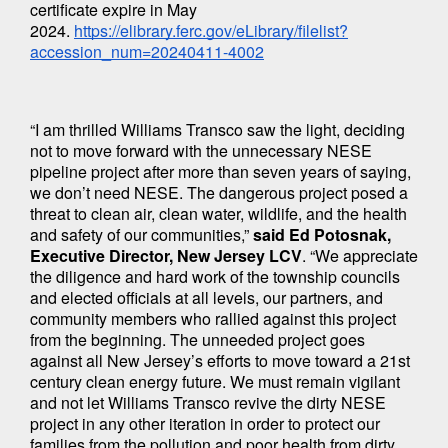
certificate expire in May 
2024. 
https://elibrary.ferc.gov/eLibrary/filelist?
accession_num=20240411-4002
“I am thrilled Williams Transco saw the light, deciding 
not to move forward with the unnecessary NESE 
pipeline project after more than seven years of saying, 
we don’t need NESE. The dangerous project posed a 
threat to clean air, clean water, wildlife, and the health 
and safety of our communities,” 
said Ed Potosnak, 
Executive Director, New Jersey LCV
. “We appreciate 
the diligence and hard work of the township councils 
and elected officials at all levels, our partners, and 
community members who rallied against this project 
from the beginning. The unneeded project goes 
against all New Jersey’s efforts to move toward a 21st 
century clean energy future. We must remain vigilant 
and not let Williams Transco revive the dirty NESE 
project in any other iteration in order to protect our 
families from the pollution and poor health from dirty 