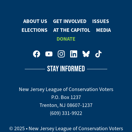
on
Facebook
ABOUT US
GET INVOLVED
ISSUES
Footer
ELECTIONS
AT THE CAPITOL
MEDIA
Menu
DONATE
Footer
Social
STAY INFORMED
Media
Menu
New Jersey League of Conservation Voters
P.O. Box 1237
Trenton, NJ 08607-1237
(609) 331-9922
© 2025 • New Jersey League of Conservation Voters