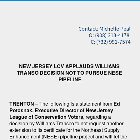
Contact: Michelle Peal
O: (908) 313-4178
C: (732) 991-7574
NEW JERSEY LCV APPLAUDS WILLIAMS 
TRANSO DECISION NOT TO PURSUE NESE 
PIPELINE
TRENTON 
– The following is a statement from 
Ed 
Potosnak, Executive Director of New Jersey 
League of Conservation Voters
, regarding a 
decision by Williams Transco to not request another 
extension to its certificate for the Northeast Supply 
Enhancement (NESE) pipeline project and will let the 