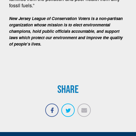
fossil fuels.”
New Jersey League of Conservation Voters is a non-partisan 
organization whose mission is to elect environmental 
champions, hold public officials accountable, and support 
laws which protect our environment and improve the quality 
of people’s lives
. 
SHARE
Email
Share
Tweet