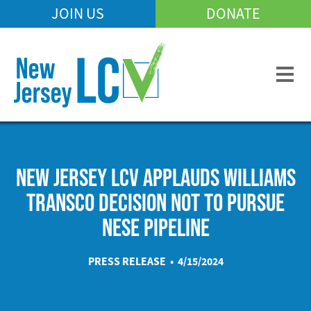
Skip
JOIN US
DONATE
Mobile
to
Header
main
Menu
content
NEW JERSEY LCV APPLAUDS WILLIAMS
TRANSCO DECISION NOT TO PURSUE
NESE PIPELINE
PRESS RELEASE • 4/15/2024