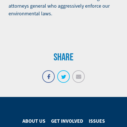
attorneys general who aggressively enforce our
environmental laws.
SHARE
Email
Share
Tweet
on
Facebook
ABOUT US
GET INVOLVED
ISSUES
Footer