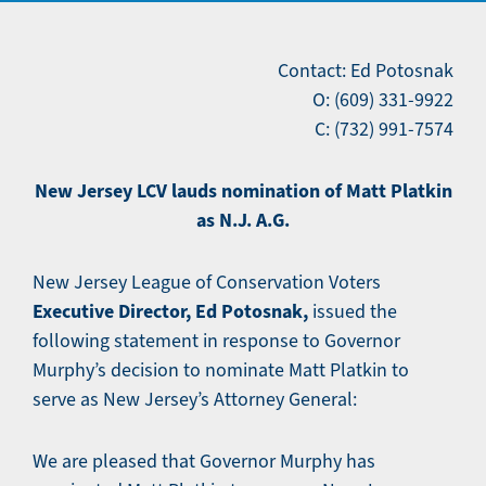
Contact: Ed Potosnak
O: (609) 331-9922
C: (732) 991-7574
New Jersey LCV lauds nomination of Matt Platkin
as N.J. A.G.
New Jersey League of Conservation Voters
Executive Director, Ed Potosnak,
issued the
following statement in response to Governor
Murphy’s decision to nominate Matt Platkin to
serve as New Jersey’s Attorney General:
We are pleased that Governor Murphy has