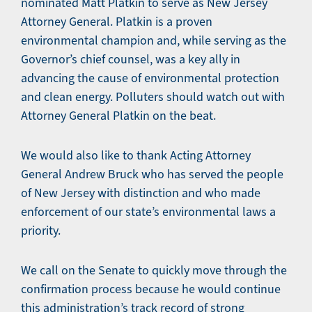
nominated Matt Platkin to serve as New Jersey
Attorney General. Platkin is a proven
environmental champion and, while serving as the
Governor’s chief counsel, was a key ally in
advancing the cause of environmental protection
and clean energy. Polluters should watch out with
Attorney General Platkin on the beat.
We would also like to thank Acting Attorney
General Andrew Bruck who has served the people
of New Jersey with distinction and who made
enforcement of our state’s environmental laws a
priority.
We call on the Senate to quickly move through the
confirmation process because he would continue
this administration’s track record of strong