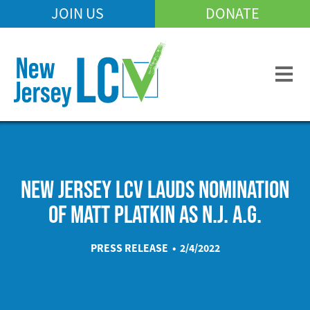
Skip
JOIN US
DONATE
Mobile
to
Header
main
Menu
content
NEW JERSEY LCV LAUDS NOMINATION
OF MATT PLATKIN AS N.J. A.G.
PRESS RELEASE • 2/4/2022