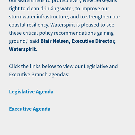
our watersheds to protect every New Jerseyans
right to clean drinking water, to improve our
stormwater infrastructure, and to strengthen our
coastal resiliency. Waterspirit is pleased to see
these critical policy recommendations gaining
Blair Nelsen, Executive Director,
ground,” said
Waterspirit.
Click the links below to view our Legislative and
Executive Branch agendas:
Legislative Agenda
Executive Agenda