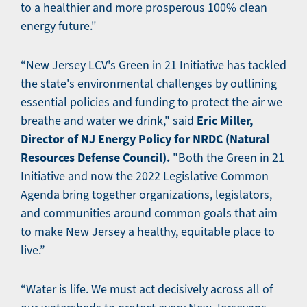
to a healthier and more prosperous 100% clean
energy future."
“New Jersey LCV's Green in 21 Initiative has tackled
the state's environmental challenges by outlining
essential policies and funding to protect the air we
Eric Miller,
breathe and water we drink," said
Director of NJ Energy Policy for NRDC (Natural
Resources Defense Council).
"Both the Green in 21
Initiative and now the 2022 Legislative Common
Agenda bring together organizations, legislators,
and communities around common goals that aim
to make New Jersey a healthy, equitable place to
live.”
​​“Water is life. We must act decisively across all of