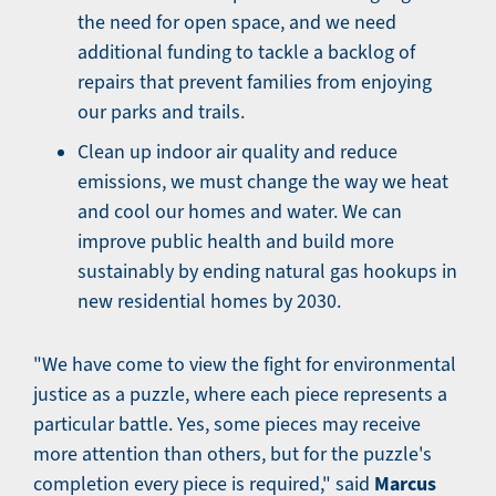
the need for open space, and we need
additional funding to tackle a backlog of
repairs that prevent families from enjoying
our parks and trails.
Clean up indoor air quality and reduce
emissions, we must change the way we heat
and cool our homes and water. We can
improve public health and build more
sustainably by ending natural gas hookups in
new residential homes by 2030.
"We have come to view the fight for environmental
justice as a puzzle, where each piece represents a
particular battle. Yes, some pieces may receive
more attention than others, but for the puzzle's
Marcus
completion every piece is required," said