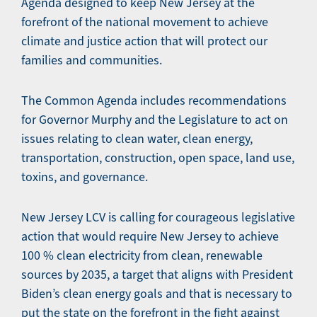
Agenda designed to keep New Jersey at the
forefront of the national movement to achieve
climate and justice action that will protect our
families and communities.
The Common Agenda includes recommendations
for Governor Murphy and the Legislature to act on
issues relating to clean water, clean energy,
transportation, construction, open space, land use,
toxins, and governance.
New Jersey LCV is calling for courageous legislative
action that would require New Jersey to achieve
100 % clean electricity from clean, renewable
sources by 2035, a target that aligns with President
Biden’s clean energy goals and that is necessary to
put the state on the forefront in the fight against