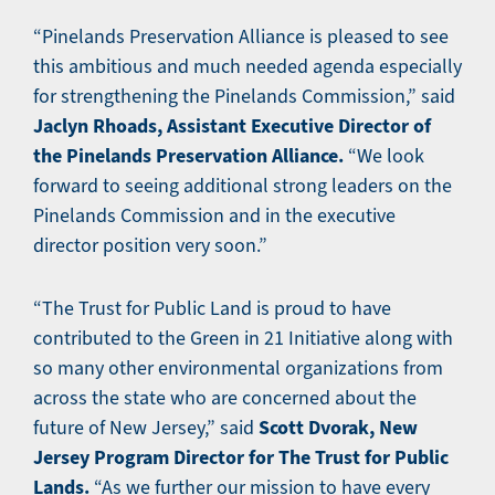
“Pinelands Preservation Alliance is pleased to see
this ambitious and much needed agenda especially
for strengthening the Pinelands Commission,” said
Jaclyn Rhoads, Assistant Executive Director of
the Pinelands Preservation Alliance.
“We look
forward to seeing additional strong leaders on the
Pinelands Commission and in the executive
director position very soon.”
“The Trust for Public Land is proud to have
contributed to the Green in 21 Initiative along with
so many other environmental organizations from
across the state who are concerned about the
Scott Dvorak, New
future of New Jersey,” said
Jersey Program Director for The Trust for Public
Lands.
“As we further our mission to have every