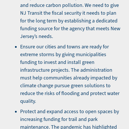
and reduce carbon pollution. We need to give
NJ Transit the fiscal security it needs to plan
for the long term by establishing a dedicated
funding source for the agency that meets New
Jersey’s needs.
Ensure our cities and towns are ready for
extreme storms by giving municipalities
funding to invest and install green
infrastructure projects. The administration
must help communities already impacted by
climate change pursue green solutions to
reduce the risks of flooding and protect water
quality.
Protect and expand access to open spaces by
increasing funding for trail and park
maintenance. The pandemic has highlighted