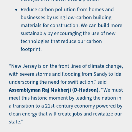
Reduce carbon pollution from homes and
businesses by using low-carbon building
materials for construction. We can build more
sustainably by encouraging the use of new
technologies that reduce our carbon
footprint.
“New Jersey is on the front lines of climate change,
with severe storms and flooding from Sandy to Ida
underscoring the need for swift action,” said
Assemblyman Raj Mukherji (D-Hudson).
“We must
meet this historic moment by leading the nation in
a transition to a 21st-century economy powered by
clean energy that will create jobs and revitalize our
state.”