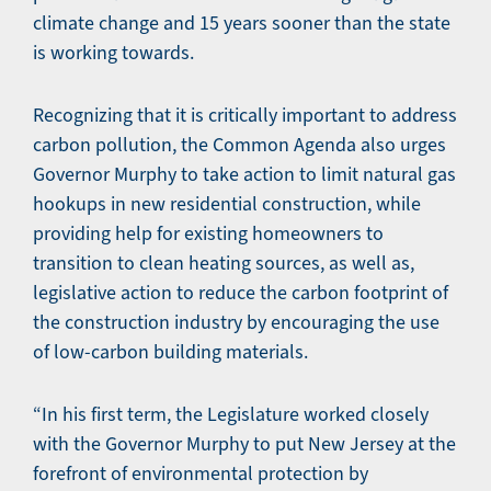
climate change and 15 years sooner than the state
is working towards.
Recognizing that it is critically important to address
carbon pollution, the Common Agenda also urges
Governor Murphy to take action to limit natural gas
hookups in new residential construction, while
providing help for existing homeowners to
transition to clean heating sources, as well as,
legislative action to reduce the carbon footprint of
the construction industry by encouraging the use
of low-carbon building materials.
“In his first term, the Legislature worked closely
with the Governor Murphy to put New Jersey at the
forefront of environmental protection by