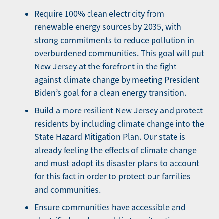
Require 100% clean electricity from
renewable energy sources by 2035, with
strong commitments to reduce pollution in
overburdened communities. This goal will put
New Jersey at the forefront in the fight
against climate change by meeting President
Biden’s goal for a clean energy transition.
Build a more resilient New Jersey and protect
residents by including climate change into the
State Hazard Mitigation Plan. Our state is
already feeling the effects of climate change
and must adopt its disaster plans to account
for this fact in order to protect our families
and communities.
Ensure communities have accessible and