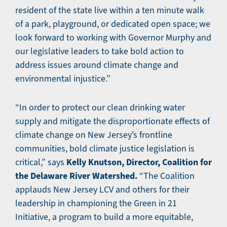
resident of the state live within a ten minute walk
of a park, playground, or dedicated open space; we
look forward to working with Governor Murphy and
our legislative leaders to take bold action to
address issues around climate change and
environmental injustice.”
“In order to protect our clean drinking water
supply and mitigate the disproportionate effects of
climate change on New Jersey’s frontline
communities, bold climate justice legislation is
Kelly Knutson, Director, Coalition for
critical,” says
the Delaware River Watershed.
“The Coalition
applauds New Jersey LCV and others for their
leadership in championing the Green in 21
Initiative, a program to build a more equitable,