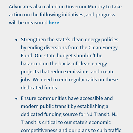
Advocates also called on Governor Murphy to take
action on the following initiatives, and progress
here
will be measured
:
Strengthen the state’s clean energy policies
by ending diversions from the Clean Energy
Fund. Our state budget shouldn’t be
balanced on the backs of clean energy
projects that reduce emissions and create
jobs. We need to end regular raids on these
dedicated funds.
Ensure communities have accessible and
modern public transit by establishing a
dedicated funding source for NJ Transit. NJ
Transit is critical to our state’s economic
competitiveness and our plans to curb traffic