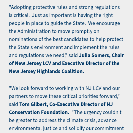
"Adopting protective rules and strong regulations
is critical. Just as important is having the right
people in place to guide the State. We encourage
the Administration to move promptly on
nominations of the best candidates to help protect
the State's environment and implement the rules
Julia Somers, Chair
and regulations we need," said
of New Jersey LCV and Executive Director of the
New Jersey Highlands Coalition.
"We look forward to working with NJ LCV and our
partners to move these critical priorities forward,"
Tom Gilbert, Co-Executive Director of NJ
said
Conservation Foundation.
"The urgency couldn't
be greater to address the climate crisis, advance
environmental justice and solidify our commitment