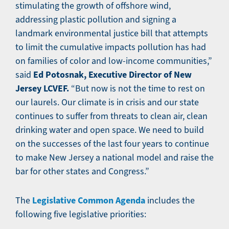
stimulating the growth of offshore wind,
addressing plastic pollution and signing a
landmark environmental justice bill that attempts
to limit the cumulative impacts pollution has had
on families of color and low-income communities,”
Ed Potosnak, Executive Director of New
said
Jersey LCVEF.
“But now is not the time to rest on
our laurels. Our climate is in crisis and our state
continues to suffer from threats to clean air, clean
drinking water and open space. We need to build
on the successes of the last four years to continue
to make New Jersey a national model and raise the
bar for other states and Congress.”
Legislative Common Agenda
The
includes the
following five legislative priorities: