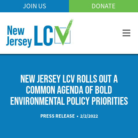
Skip
JOIN US
DONATE
Mobile
to
Header
main
Menu
content
NEW JERSEY LCV ROLLS OUT A
COMMON AGENDA OF BOLD
ENVIRONMENTAL POLICY PRIORITIES
PRESS RELEASE • 2/2/2022