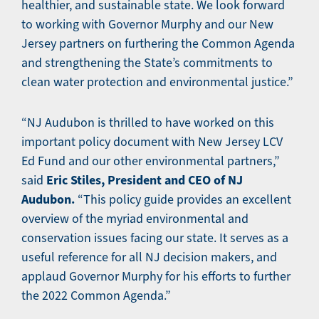
healthier, and sustainable state. We look forward
to working with Governor Murphy and our New
Jersey partners on furthering the Common Agenda
and strengthening the State’s commitments to
clean water protection and environmental justice.”
“NJ Audubon is thrilled to have worked on this
important policy document with New Jersey LCV
Ed Fund and our other environmental partners,”
Eric Stiles, President and CEO of NJ
said
Audubon.
“This policy guide provides an excellent
overview of the myriad environmental and
conservation issues facing our state. It serves as a
useful reference for all NJ decision makers, and
applaud Governor Murphy for his efforts to further
the 2022 Common Agenda.”