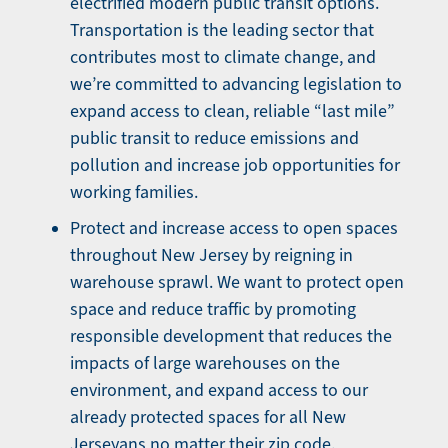
electrified modern public transit options.
Transportation is the leading sector that
contributes most to climate change, and
we’re committed to advancing legislation to
expand access to clean, reliable “last mile”
public transit to reduce emissions and
pollution and increase job opportunities for
working families.
Protect and increase access to open spaces
throughout New Jersey by reigning in
warehouse sprawl. We want to protect open
space and reduce traffic by promoting
responsible development that reduces the
impacts of large warehouses on the
environment, and expand access to our
already protected spaces for all New
Jerseyans no matter their zip code.