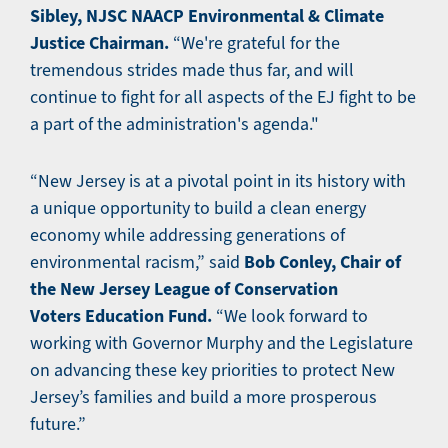
Sibley, NJSC NAACP Environmental & Climate
Justice Chairman.
“We're grateful for the
tremendous strides made thus far, and will
continue to fight for all aspects of the EJ fight to be
a part of the administration's agenda."
“New Jersey is at a pivotal point in its history with
a unique opportunity to build a clean energy
economy while addressing generations of
Bob Conley, Chair of
environmental racism,” said
the New Jersey League of Conservation
Voters Education Fund.
“We look forward to
working with Governor Murphy and the Legislature
on advancing these key priorities to protect New
Jersey’s families and build a more prosperous
future.”