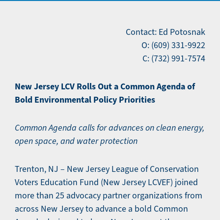
Contact: Ed Potosnak
O: (609) 331-9922
C: (732) 991-7574
New Jersey LCV Rolls Out a Common Agenda of
Bold Environmental Policy Priorities
Common Agenda calls for advances on clean energy,
open space, and water protection
Trenton, NJ – New Jersey League of Conservation
Voters Education Fund (New Jersey LCVEF) joined
more than 25 advocacy partner organizations from
across New Jersey to advance a bold Common