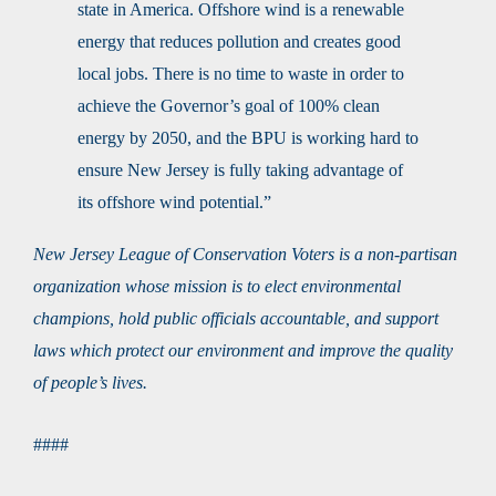
state in America. Offshore wind is a renewable
energy that reduces pollution and creates good
local jobs. There is no time to waste in order to
achieve the Governor’s goal of 100% clean
energy by 2050, and the BPU is working hard to
ensure New Jersey is fully taking advantage of
its offshore wind potential.”
New Jersey League of Conservation Voters is a non-partisan
organization whose mission is to elect environmental
champions, hold public officials accountable, and support
laws which protect our environment and improve the quality
of people’s lives.
####