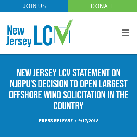
Skip
JOIN US
DONATE
Mobile
to
Header
main
Menu
content
NEW JERSEY LCV STATEMENT ON
NJBPU'S DECISION TO OPEN LARGEST
OFFSHORE WIND SOLICITATION IN THE
COUNTRY
PRESS RELEASE • 9/17/2018