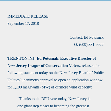
IMMEDIATE RELEASE
September 17, 2018
Contact: Ed Potosnak
O: (609) 331-9922
TRENTON, NJ- Ed Potosnak, Executive Director of
New Jersey League of Conservation Voters
, released the
following statement today on the New Jersey Board of Public
Utilities’ unanimous approval to open an application window
for 1,100 megawatts (MW) of offshore wind capacity:
“Thanks to the BPU vote today, New Jersey is
one giant step closer to becoming the greenest