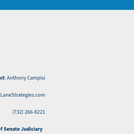
ct
: Anthony Campisi
LaneStrategies.com
(732) 266-8221
of Senate Judiciary