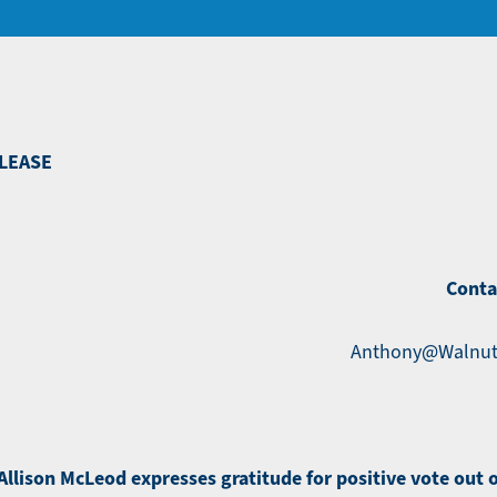
LEASE
Conta
Anthony@Walnut
llison McLeod expresses gratitude for positive vote out 