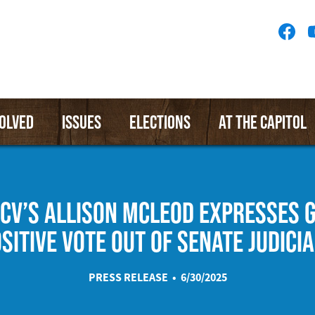
Socia
Medi
Menu
VOLVED
ISSUES
ELECTIONS
AT THE CAPITOL
CV’S ALLISON MCLEOD EXPRESSES 
SITIVE VOTE OUT OF SENATE JUDICI
PRESS RELEASE • 6/30/2025