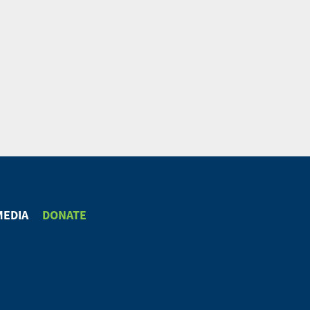
MEDIA
DONATE