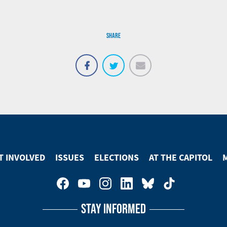
SHARE
Email
Share
Tweet
on
Facebook
T INVOLVED
ISSUES
ELECTIONS
AT THE CAPITOL
STAY INFORMED