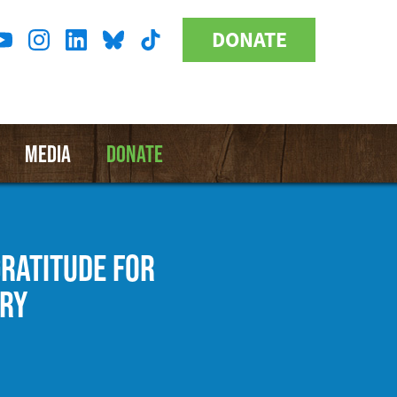
DONATE
Donate
l
Button
a
MEDIA
DONATE
GRATITUDE FOR
ARY