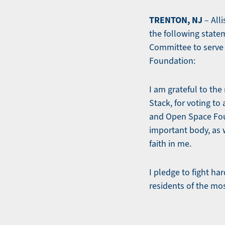
TRENTON, NJ
– All
the following state
Committee to serve
Foundation:
I am grateful to th
Stack, for voting t
and Open Space Foun
important body, as 
faith in me.
I pledge to fight ha
residents of the mo