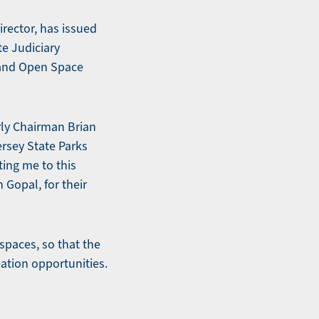
rector, has issued
te Judiciary
 and Open Space
rly Chairman Brian
ersey State Parks
ing me to this
Gopal, for their
 spaces, so that the
ation opportunities.