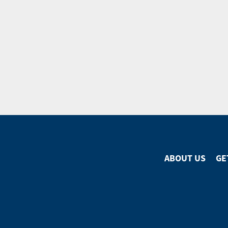
ABOUT US
GE
Footer
Menu
Footer
Social
Media