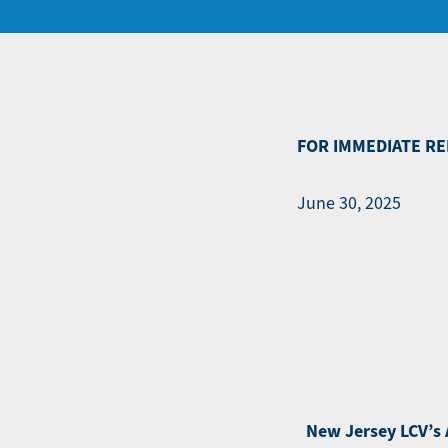
FOR IMMEDIATE RE
June 30, 2025
New Jersey LCV’s A