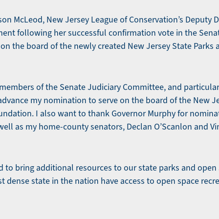
ison McLeod, New Jersey League of Conservation’s Deputy Di
ment following her successful confirmation vote in the Sena
 on the board of the newly created New Jersey State Parks
e members of the Senate Judiciary Committee, and particula
o advance my nomination to serve on the board of the New J
dation. I also want to thank Governor Murphy for nominat
well as my home-county senators, Declan O’Scanlon and Vin 
rd to bring additional resources to our state parks and open
st dense state in the nation have access to open space recre