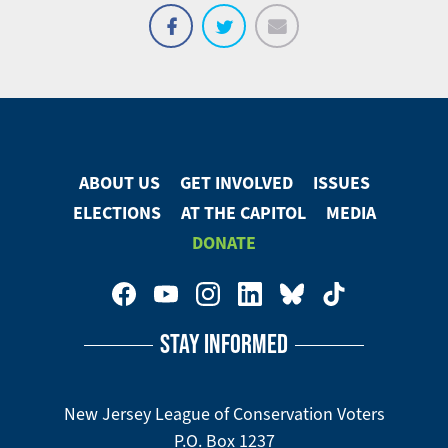
Email
Share
Tweet
on
Facebook
ABOUT US
GET INVOLVED
ISSUES
Footer
ELECTIONS
AT THE CAPITOL
MEDIA
Menu
DONATE
Footer
Social
STAY INFORMED
Media
Menu
New Jersey League of Conservation Voters
P.O. Box 1237