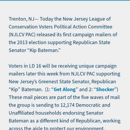
Trenton, NJ— Today the New Jersey League of
Conservation Voters Political Action Committee
(NJLCV PAC) released its first campaign mailers of
the 2013 election supporting Republican State
Senator “Kip Bateman.”
Voters in LD 16 will be receiving unique campaign
mailers later this week from NJLCV PAC supporting
New Jersey’s Greenest State Senator, Republican
Get Along
Shocker
“Kip” Bateman. (1: “
” and 2: “
”)
These mail pieces are part of the five waves of mail
the group is sending to 12,174 Democratic and
Unaffiliated households endorsing Senator
Bateman as a different kind of Republican, working
across the aisle to protect our environment,