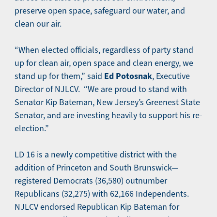
preserve open space, safeguard our water, and
clean our air.
“When elected officials, regardless of party stand
up for clean air, open space and clean energy, we
Ed Potosnak
stand up for them,” said
, Executive
Director of NJLCV. “We are proud to stand with
Senator Kip Bateman, New Jersey’s Greenest State
Senator, and are investing heavily to support his re-
election.”
LD 16 is a newly competitive district with the
addition of Princeton and South Brunswick—
registered Democrats (36,580) outnumber
Republicans (32,275) with 62,166 Independents.
NJLCV endorsed Republican Kip Bateman for