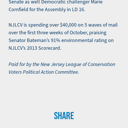
Senate as well Democratic challenger Marie
Cornfield for the Assembly in LD 16.
NJLCV is spending over $40,000 on 5 waves of mail
over the first three weeks of October, praising
Senator Bateman’s 91% environmental rating on
NJLCV’s 2013 Scorecard.
Paid for by the New Jersey League of Conservation
Voters Political Action Committee.
SHARE