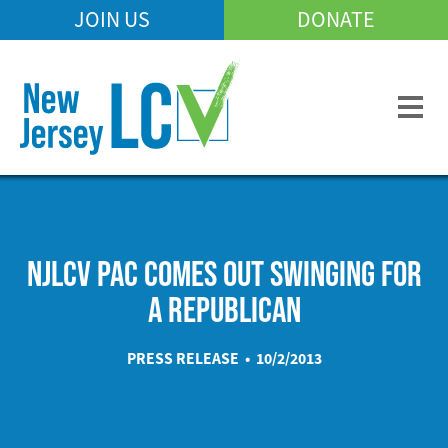
Skip
JOIN US
DONATE
Mobile
to
Header
main
Menu
content
NJLCV PAC COMES OUT SWINGING FOR
A REPUBLICAN
PRESS RELEASE • 10/2/2013