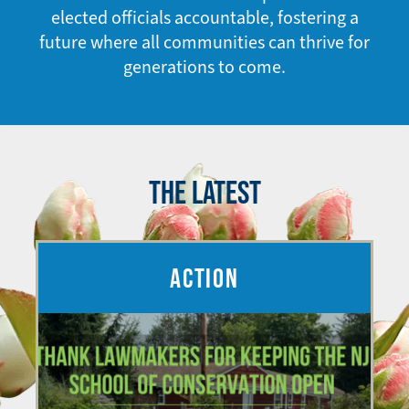
elected officials accountable, fostering a
future where all communities can thrive for
generations to come.
THE LATEST
ACTION