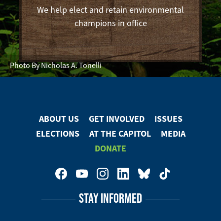
We help elect and retain environmental
champions in office
Photo By Nicholas A. Tonelli
ABOUT US
GET INVOLVED
ISSUES
Footer
ELECTIONS
AT THE CAPITOL
MEDIA
Menu
DONATE
Footer
Social
STAY INFORMED
Media