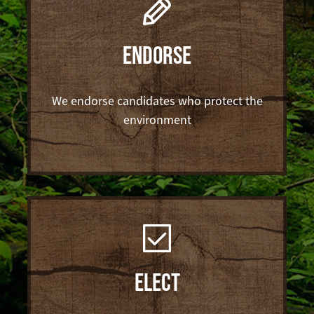
ENDORSE
We endorse candidates who protect the
environment
ELECT