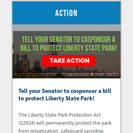
ACTION
Tell your Senator to cosponsor a bill
to protect Liberty State Park!
The Liberty State Park Protection Act
(S2924) will permanently protect the park
from privatization, safeguard sensitive