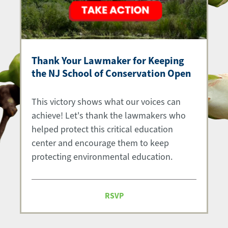
Thank Your Lawmaker for Keeping
the NJ School of Conservation Open
This victory shows what our voices can
achieve! Let's thank the lawmakers who
helped protect this critical education
center and encourage them to keep
protecting environmental education.
RSVP