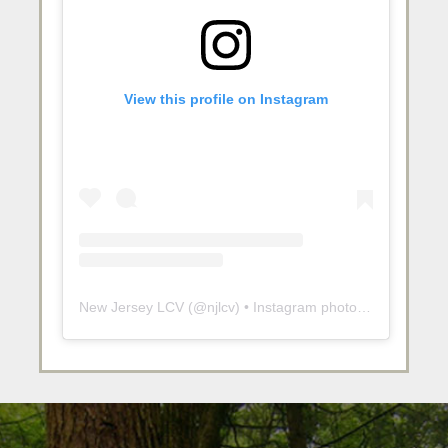
View this profile on Instagram
New Jersey LCV
(@
njlcv
) • Instagram photos and videos