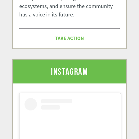
ecosystems, and ensure the community
has a voice in its future.
TAKE ACTION
INSTAGRAM