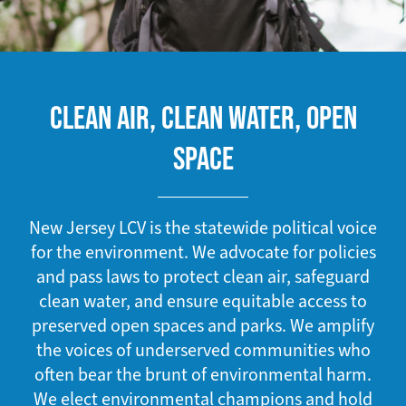
CLEAN AIR, CLEAN WATER, OPEN
SPACE
New Jersey LCV is the statewide political voice
for the environment. We advocate for policies
and pass laws to protect clean air, safeguard
clean water, and ensure equitable access to
preserved open spaces and parks. We amplify
the voices of underserved communities who
often bear the brunt of environmental harm.
We elect environmental champions and hold