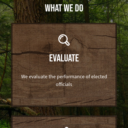
WHAT WE DO
EVALUATE
We evaluate the performance of elected
officials