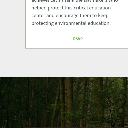
achieve! Let's thank the lawmakers who
helped protect this critical education
center and encourage them to keep
protecting environmental education.
RSVP