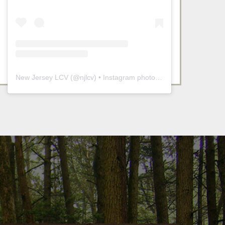
New Jersey LCV
(@
njlcv
) • Instagram photos and videos