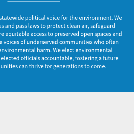
statewide political voice for the environment. We
es and pass laws to protect clean air, safeguard
re equitable access to preserved open spaces and
he voices of underserved communities who often
 environmental harm. We elect environmental
lected officials accountable, fostering a future
nities can thrive for generations to come.