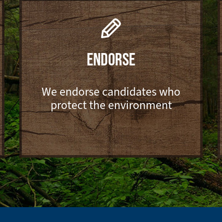
ENDORSE
We endorse candidates who
protect the environment