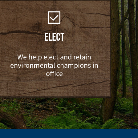
ELECT
We help elect and retain
environmental champions in
office