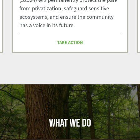
(S2924) will permanently protect the park
from privatization, safeguard sensitive
ecosystems, and ensure the community
has a voice in its future.
TAKE ACTION
WHAT WE DO