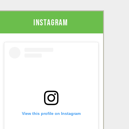
INSTAGRAM
View this profile on Instagram