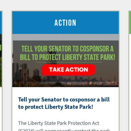
ACTION
Tell your Senator to cosponsor a bill
to protect Liberty State Park!
The Liberty State Park Protection Act