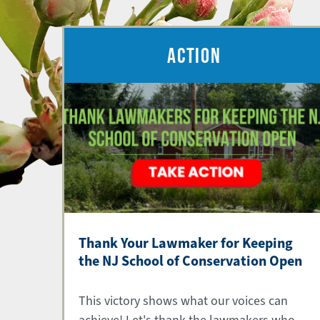
ACTION
Thank Your Lawmaker for Keeping
the NJ School of Conservation Open
This victory shows what our voices can