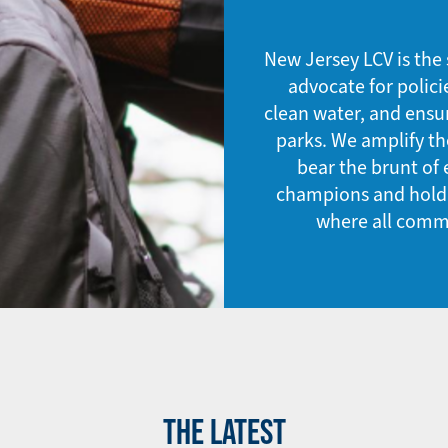
New Jersey LCV is the 
advocate for polici
clean water, and ensu
parks. We amplify t
bear the brunt of
champions and hold e
where all commu
THE LATEST