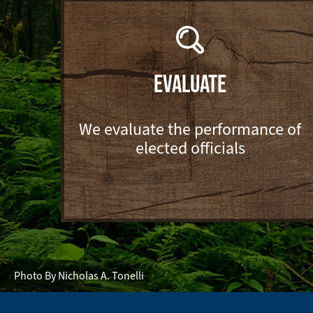
EVALUATE
We evaluate the performance of
elected officials
Photo By Nicholas A. Tonelli