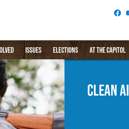
Socia
Medi
Menu
VOLVED
ISSUES
ELECTIONS
AT THE CAPITOL
CLEAN A