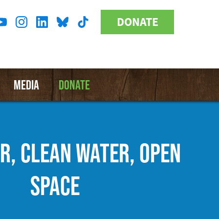
DONATE
Donate
l
Button
a
MEDIA
DONATE
IR, CLEAN WATER, OPEN
SPACE