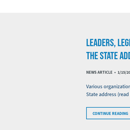
LEADERS, LEG
THE STATE AD
NEWS ARTICLE •
1/15/2
Various organizatio
State address (read
CONTINUE READING