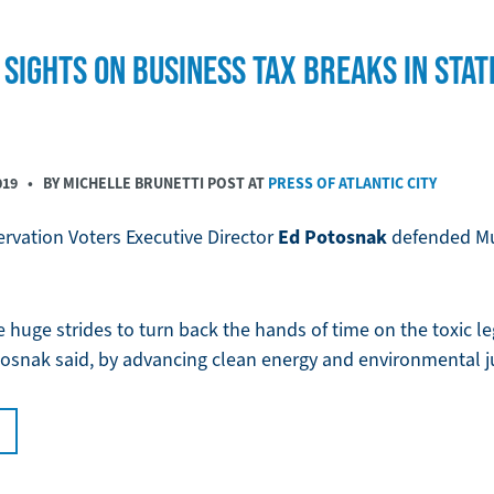
SIGHTS ON BUSINESS TAX BREAKS IN STAT
019
• BY MICHELLE BRUNETTI POST AT
PRESS OF ATLANTIC CITY
Ed Potosnak
rvation Voters Executive Director
defended Mur
huge strides to turn back the hands of time on the toxic leg
tosnak said, by advancing clean energy and environmental ju