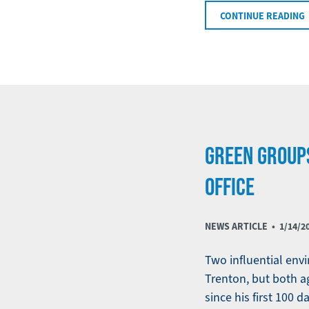
CONTINUE READING
GREEN GROUPS
OFFICE
NEWS ARTICLE •
1/14/2
Two influential envi
Trenton, but both a
since his first 100 da