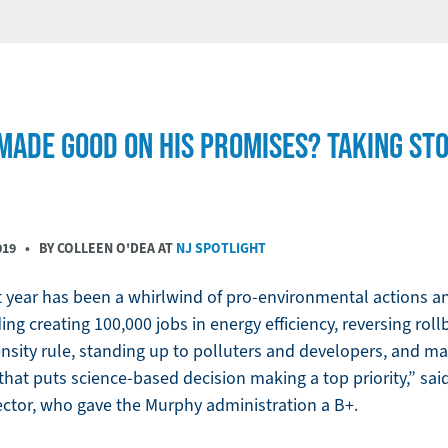
ADE GOOD ON HIS PROMISES? TAKING STOC
019
• BY COLLEEN O'DEA AT
NJ SPOTLIGHT
st year has been a whirlwind of pro-environmental actions
ing creating 100,000 jobs in energy efficiency, reversing rol
nsity rule, standing up to polluters and developers, and m
that puts science-based decision making a top priority,” sai
rector, who gave the Murphy administration a B+.