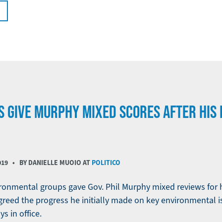
 GIVE MURPHY MIXED SCORES AFTER HIS F
019
• BY DANIELLE MUOIO AT
POLITICO
ronmental groups gave Gov. Phil Murphy mixed reviews for his
greed the progress he initially made on key environmental 
ys in office.