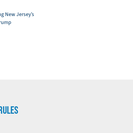
ng New Jersey’s
 Trump
RULES