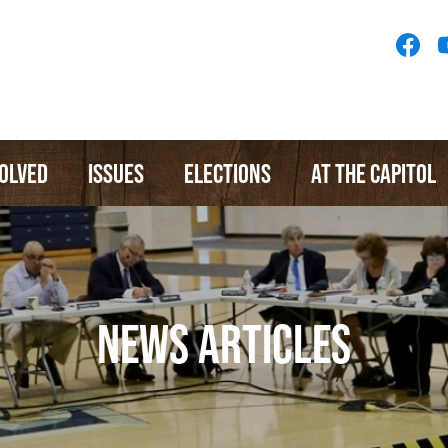
Socia
Medi
Menu
VOLVED
ISSUES
ELECTIONS
AT THE CAPITOL
NEWS ARTICLES