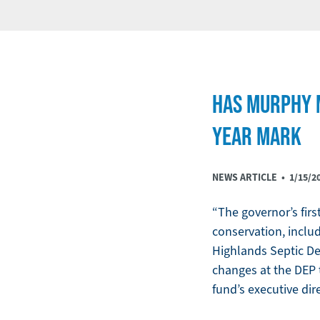
HAS MURPHY M
YEAR MARK
NEWS ARTICLE •
1/15/2
“The governor’s fir
conservation, includ
Highlands Septic De
changes at the DEP 
fund’s executive di