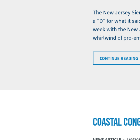
The New Jersey Sier
a “D” for what it sa
week with the New J
whirlwind of pro-e
CONTINUE READING
COASTAL CON
NEWS ARTICLE •
1/9/20