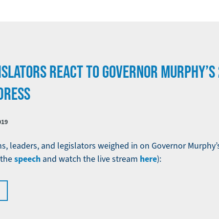
ISLATORS REACT TO GOVERNOR MURPHY’S 
DRESS
019
ns, leaders, and legislators weighed in on Governor Murphy’s
speech
here
 the
and watch the live stream
):