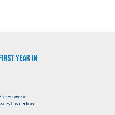
IRST YEAR IN
 first year in
issues has declined