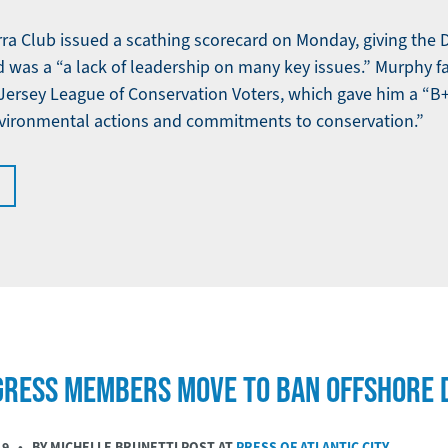
ra Club issued a scathing scorecard on Monday, giving the
id was a “a lack of leadership on many key issues.” Murphy fa
ersey League of Conservation Voters, which gave him a “B+”
nvironmental actions and commitments to conservation.”
GRESS MEMBERS MOVE TO BAN OFFSHORE D
19
• BY MICHELLE BRUNETTI POST AT
PRESS OF ATLANTIC CITY