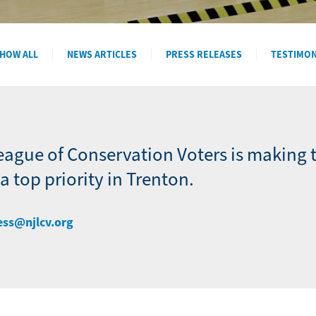
HOW ALL
NEWS ARTICLES
PRESS RELEASES
TESTIMO
eague of Conservation Voters is making 
 top priority in Trenton.
ess@njlcv.org