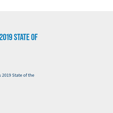
2019 STATE OF
 2019 State of the