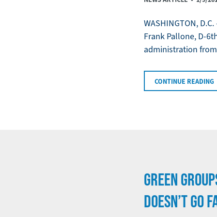
WASHINGTON, D.C. —
Frank Pallone, D-6th
administration from 
CONTINUE READING
GREEN GROUP
DOESN’T GO F