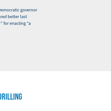
 Democratic governor
red better last
 for enacting “a
RILLING