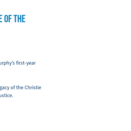
E OF THE
phy’s first-year
acy of the Christie
stice.