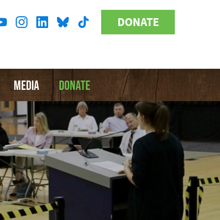
DONATE
Donate
l
Button
a
MEDIA
DONATE