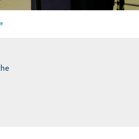
NY
the