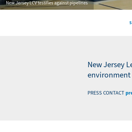
New Jersey LCV testifies against pipelines
S
Secondary
Navigation
-
News
New Jersey L
environment a
pr
PRESS CONTACT