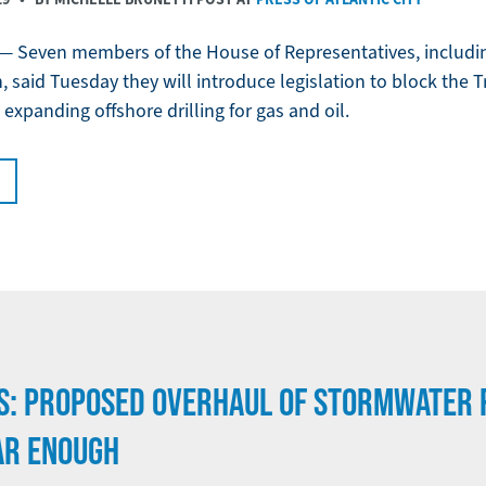
 Seven members of the House of Representatives, includi
, said Tuesday they will introduce legislation to block the
expanding offshore drilling for gas and oil.
S: PROPOSED OVERHAUL OF STORMWATER 
AR ENOUGH