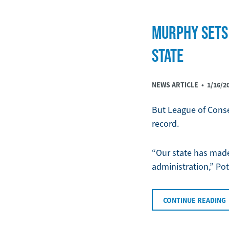
MURPHY SETS 
STATE
NEWS ARTICLE •
1/16/2
But League of Conse
record.
“Our state has made 
administration,” Po
CONTINUE READING