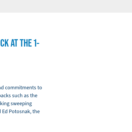
K AT THE 1-
 and commitments to
lbacks such as the
aking sweeping
d Ed Potosnak, the