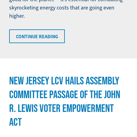
skyrocketing energy costs that are going even
higher.
CONTINUE READING
NEW JERSEY LCV HAILS ASSEMBLY
COMMITTEE PASSAGE OF THE JOHN
R. LEWIS VOTER EMPOWERMENT
ACT