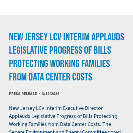
NEW JERSEY LCV INTERIM APPLAUDS
LEGISLATIVE PROGRESS OF BILLS
PROTECTING WORKING FAMILIES
FROM DATA CENTER COSTS
PRESS RELEASE •
3/16/2026
New Jersey LCV Interim Executive Director
Applauds Legislative Progress of Bills Protecting
Working Families from Data Center Costs. The
Senate Environment and Energy Committee voted