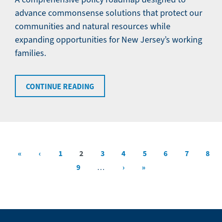
advance commonsense solutions that protect our
communities and natural resources while
expanding opportunities for New Jersey’s working
families.
CONTINUE READING
First
«
Previous
‹
Page
1
Current
2
Page
3
Page
4
Page
5
Page
6
Page
7
Page
8
Pagination
page
page
page
Page
9
Next
›
Last
»
…
page
page