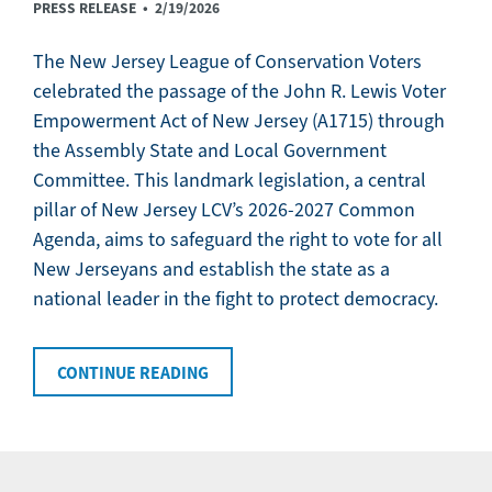
PRESS RELEASE •
2/19/2026
The New Jersey League of Conservation Voters
celebrated the passage of the John R. Lewis Voter
Empowerment Act of New Jersey (A1715) through
the Assembly State and Local Government
Committee. This landmark legislation, a central
pillar of New Jersey LCV’s 2026-2027 Common
Agenda, aims to safeguard the right to vote for all
New Jerseyans and establish the state as a
national leader in the fight to protect democracy.
CONTINUE READING