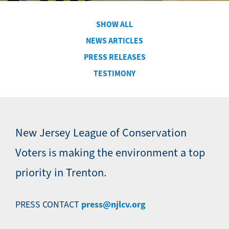
SHOW ALL
Secondary
NEWS ARTICLES
Navigation
PRESS RELEASES
-
News
TESTIMONY
New Jersey League of Conservation
Voters is making the environment a top
priority in Trenton.
press@njlcv.org
PRESS CONTACT