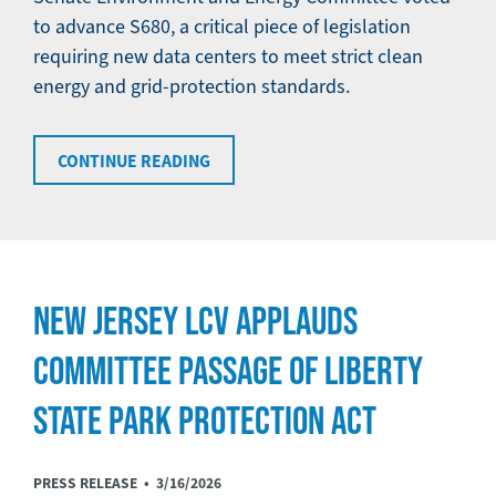
to advance S680, a critical piece of legislation
requiring new data centers to meet strict clean
energy and grid-protection standards.
CONTINUE READING
NEW JERSEY LCV APPLAUDS
COMMITTEE PASSAGE OF LIBERTY
STATE PARK PROTECTION ACT
PRESS RELEASE •
3/16/2026