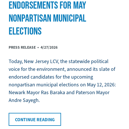
ENDORSEMENTS FOR MAY
NONPARTISAN MUNICIPAL
ELECTIONS
PRESS RELEASE •
4/27/2026
Today, New Jersey LCV, the statewide political
voice for the environment, announced its slate of
endorsed candidates for the upcoming
nonpartisan municipal elections on May 12, 2026:
Newark Mayor Ras Baraka and Paterson Mayor
Andre Sayegh.
CONTINUE READING