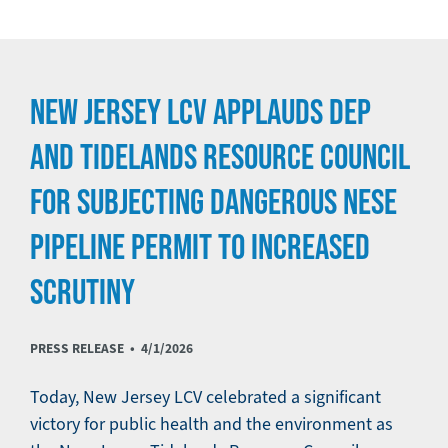
NEW JERSEY LCV APPLAUDS DEP
AND TIDELANDS RESOURCE COUNCIL
FOR SUBJECTING DANGEROUS NESE
PIPELINE PERMIT TO INCREASED
SCRUTINY
PRESS RELEASE •
4/1/2026
Today, New Jersey LCV celebrated a significant
victory for public health and the environment as