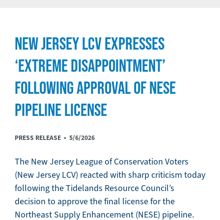
NEW JERSEY LCV EXPRESSES
‘EXTREME DISAPPOINTMENT’
FOLLOWING APPROVAL OF NESE
PIPELINE LICENSE
PRESS RELEASE •
5/6/2026
The New Jersey League of Conservation Voters
(New Jersey LCV) reacted with sharp criticism today
following the Tidelands Resource Council’s
decision to approve the final license for the
Northeast Supply Enhancement (NESE) pipeline.