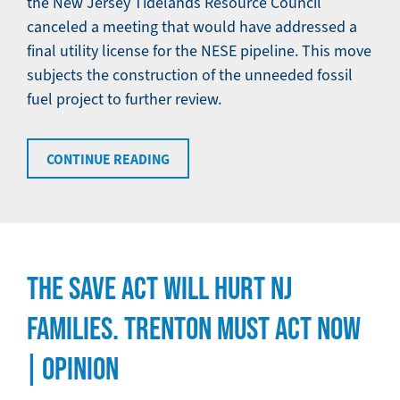
the New Jersey Tidelands Resource Council
canceled a meeting that would have addressed a
final utility license for the NESE pipeline. This move
subjects the construction of the unneeded fossil
fuel project to further review.
CONTINUE READING
THE SAVE ACT WILL HURT NJ
FAMILIES. TRENTON MUST ACT NOW
| OPINION