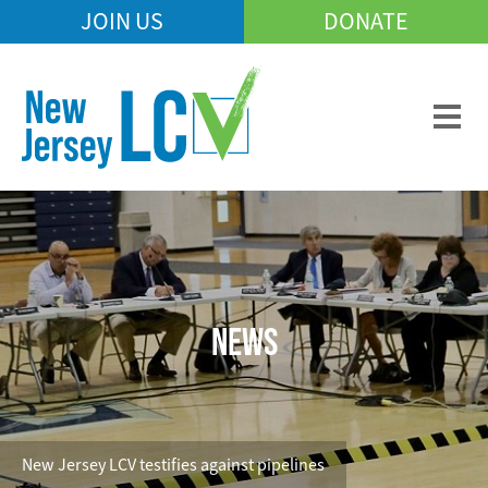
Skip
JOIN US
DONATE
Mobile
to
Header
main
Menu
content
NEWS
New Jersey LCV testifies against pipelines