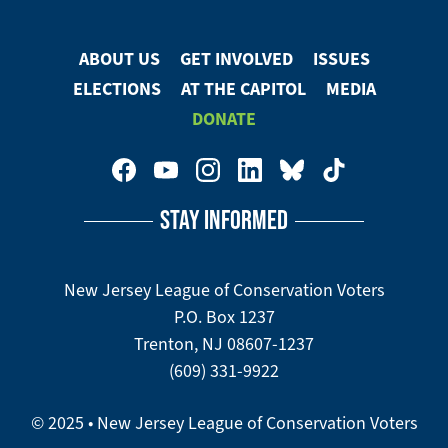
ABOUT US
GET INVOLVED
ISSUES
Footer
ELECTIONS
AT THE CAPITOL
MEDIA
Menu
DONATE
Footer
Social
STAY INFORMED
Media
Menu
New Jersey League of Conservation Voters
P.O. Box 1237
Trenton, NJ 08607-1237
(609) 331-9922
© 2025 • New Jersey League of Conservation Voters