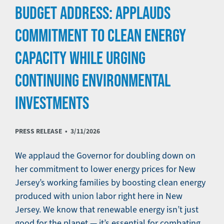
BUDGET ADDRESS: APPLAUDS
COMMITMENT TO CLEAN ENERGY
CAPACITY WHILE URGING
CONTINUING ENVIRONMENTAL
INVESTMENTS
PRESS RELEASE •
3/11/2026
We applaud the Governor for doubling down on
her commitment to lower energy prices for New
Jersey’s working families by boosting clean energy
produced with union labor right here in New
Jersey. We know that renewable energy isn’t just
good for the planet — it’s essential for combating