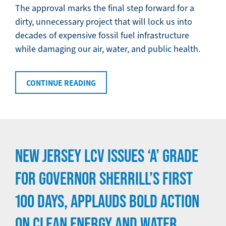
The approval marks the final step forward for a
dirty, unnecessary project that will lock us into
decades of expensive fossil fuel infrastructure
while damaging our air, water, and public health.
CONTINUE READING
NEW JERSEY LCV ISSUES ‘A’ GRADE
FOR GOVERNOR SHERRILL’S FIRST
100 DAYS, APPLAUDS BOLD ACTION
ON CLEAN ENERGY AND WATER