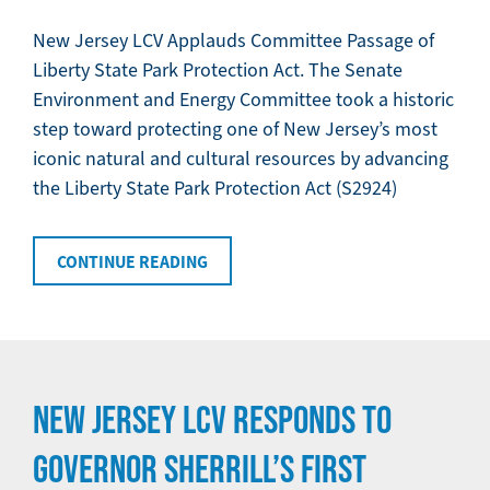
New Jersey LCV Applauds Committee Passage of
Liberty State Park Protection Act. The Senate
Environment and Energy Committee took a historic
step toward protecting one of New Jersey’s most
iconic natural and cultural resources by advancing
the Liberty State Park Protection Act (S2924)
CONTINUE READING
NEW JERSEY LCV RESPONDS TO
GOVERNOR SHERRILL’S FIRST