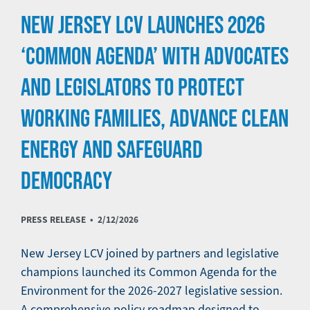
NEW JERSEY LCV LAUNCHES 2026
‘COMMON AGENDA’ WITH ADVOCATES
AND LEGISLATORS TO PROTECT
WORKING FAMILIES, ADVANCE CLEAN
ENERGY AND SAFEGUARD
DEMOCRACY
PRESS RELEASE •
2/12/2026
New Jersey LCV joined by partners and legislative
champions launched its Common Agenda for the
Environment for the 2026-2027 legislative session.
A comprehensive policy roadmap designed to