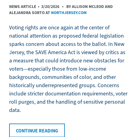
NEWS ARTICLE •
3/20/2026
• BY ALLISON MCLEOD AND
ALEJANDRA SORTO AT
NORTHJERSEY.COM
Voting rights are once again at the center of
national attention as proposed federal legislation
sparks concern about access to the ballot. In New
Jersey, the SAVE America Act is viewed by critics as
a measure that could introduce new obstacles for
voters—especially those from low-income
backgrounds, communities of color, and other
historically underrepresented groups. Concerns
include stricter documentation requirements, voter
roll purges, and the handling of sensitive personal
data.
CONTINUE READING