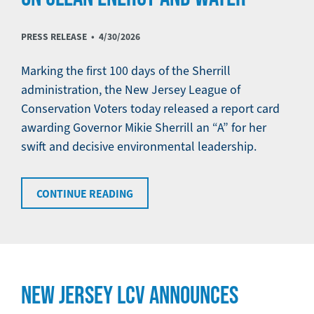
PRESS RELEASE •
4/30/2026
Marking the first 100 days of the Sherrill
administration, the New Jersey League of
Conservation Voters today released a report card
awarding Governor Mikie Sherrill an “A” for her
swift and decisive environmental leadership.
CONTINUE READING
NEW JERSEY LCV ANNOUNCES