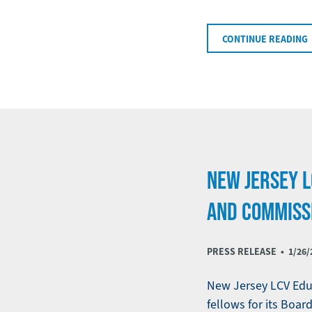
CONTINUE READING
NEW JERSEY 
AND COMMISS
PRESS RELEASE •
1/26/
New Jersey LCV Educ
fellows for its Bo