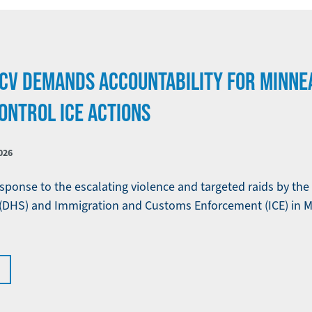
CV DEMANDS ACCOUNTABILITY FOR MINNE
ONTROL ICE ACTIONS
026
sponse to the escalating violence and targeted raids by th
(DHS) and Immigration and Customs Enforcement (ICE) in M