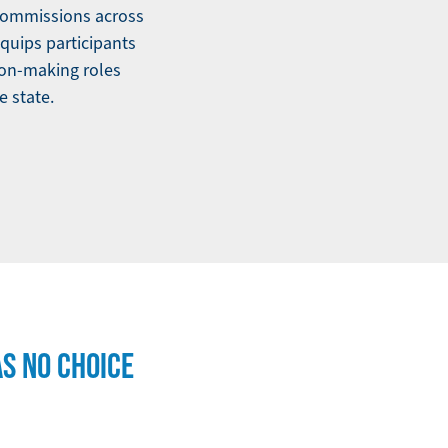
 commissions across
quips participants
ion-making roles
e state.
AS NO CHOICE