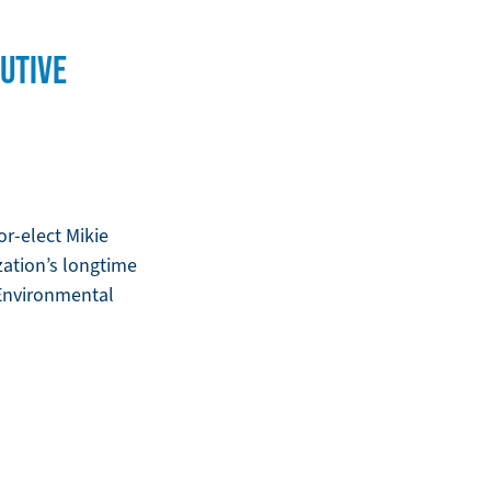
UTIVE
r-elect Mikie
zation’s longtime
 Environmental