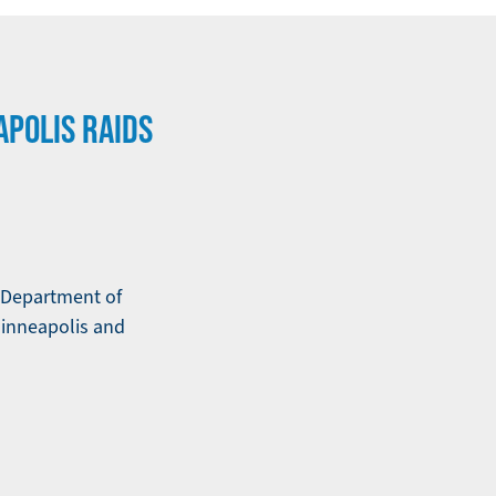
APOLIS RAIDS
e Department of
inneapolis and