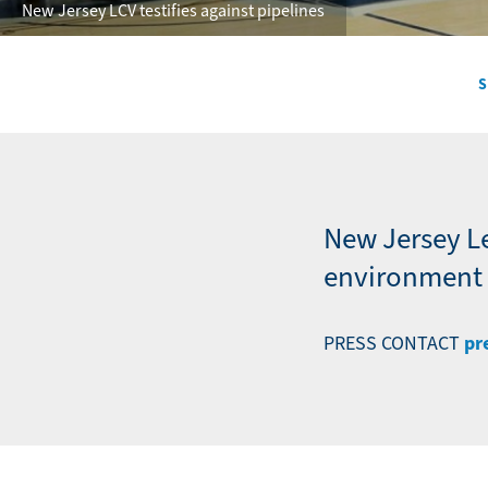
New Jersey LCV testifies against pipelines
S
Secondary
Navigation
-
News
New Jersey L
environment a
pr
PRESS CONTACT