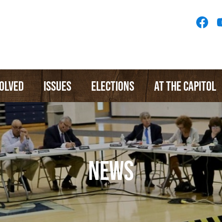
Socia
Medi
Menu
VOLVED
ISSUES
ELECTIONS
AT THE CAPITOL
NEWS