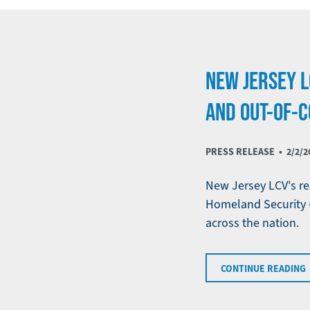
NEW JERSEY L
AND OUT-OF-C
PRESS RELEASE •
2/2/2
New Jersey LCV's re
Homeland Security 
across the nation.
CONTINUE READING