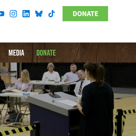
DONATE
Donate
l
Button
a
MEDIA
DONATE