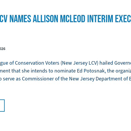
CV NAMES ALLISON MCLEOD INTERIM EXEC
026
ue of Conservation Voters (New Jersey LCV) hailed Governo
ment that she intends to nominate Ed Potosnak, the organi
 to serve as Commissioner of the New Jersey Department of