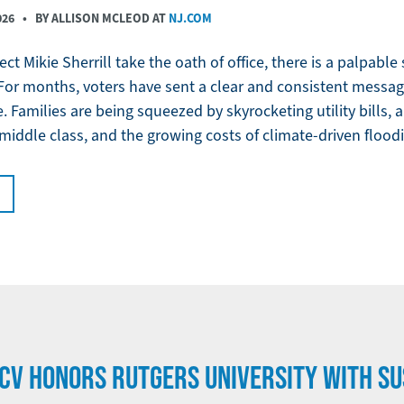
026
• BY ALLISON MCLEOD AT
NJ.COM
ct Mikie Sherrill take the oath of office, there is a palpabl
For months, voters have sent a clear and consistent message
. Families are being squeezed by skyrocketing utility bills,
 middle class, and the growing costs of climate-driven flood
CV HONORS RUTGERS UNIVERSITY WITH SU