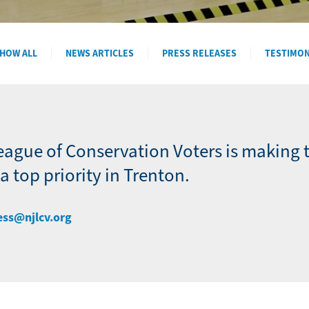
HOW ALL
NEWS ARTICLES
PRESS RELEASES
TESTIMO
eague of Conservation Voters is making 
 top priority in Trenton.
ess@njlcv.org