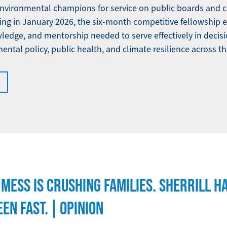
environmental champions for service on public boards and
ng in January 2026, the six-month competitive fellowship e
owledge, and mentorship needed to serve effectively in decis
ntal policy, public health, and climate resilience across th
Y MESS IS CRUSHING FAMILIES. SHERRILL H
EN FAST. | OPINION