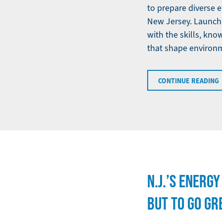
to prepare diverse 
New Jersey. Launchi
with the skills, kn
that shape environme
CONTINUE READING
N.J.’S ENERG
BUT TO GO GRE