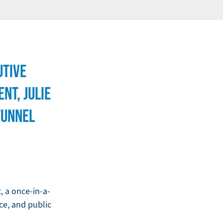
UTIVE
NT, JULIE
TUNNEL
 a once-in-a-
nce, and public