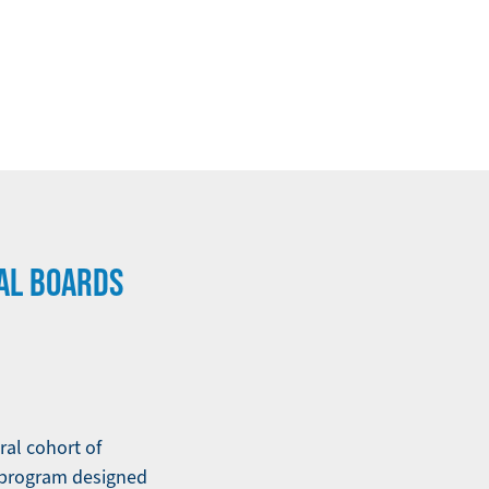
AL BOARDS
al cohort of
 program designed