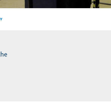
NY
the