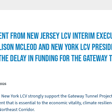
ENT FROM NEW JERSEY LCV INTERIM EXEC
LISON MCLEOD AND NEW YORK LCV PRESIDE
THE DELAY IN FUNDING FOR THE GATEWAY 
2026
New York LCV strongly support the Gateway Tunnel Project,
t that is essential to the economic vitality, climate resilie
 Northeast Corridor.