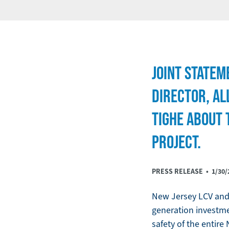
JOINT STATEM
DIRECTOR, AL
TIGHE ABOUT 
PROJECT.
PRESS RELEASE •
1/30/
New Jersey LCV and 
generation investmen
safety of the entire