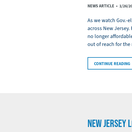
NEWS ARTICLE •
1/26/2
As we watch Gov.-ele
across New Jersey. 
no longer affordable
out of reach for the
CONTINUE READING
NEW JERSEY L