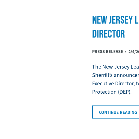
NEW JERSEY L
DIRECTOR
PRESS RELEASE •
2/4/2
The New Jersey Leag
Sherrill’s announce
Executive Director,
Protection (DEP).
CONTINUE READING