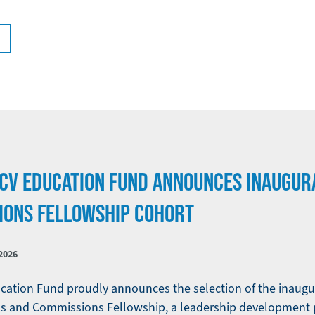
LCV EDUCATION FUND ANNOUNCES INAUGUR
IONS FELLOWSHIP COHORT
2026
ation Fund proudly announces the selection of the inaugur
ards and Commissions Fellowship, a leadership development