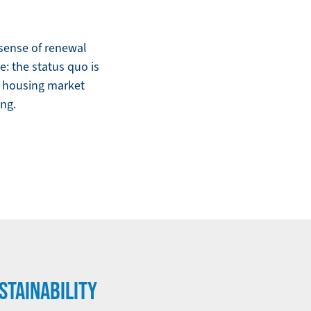
e sense of renewal
: the status quo is
 a housing market
ing.
STAINABILITY