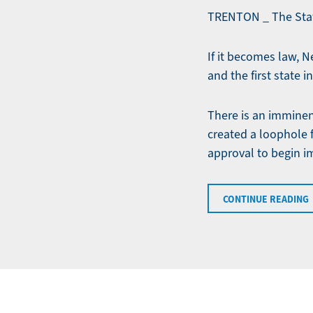
TRENTON _ The State
If it becomes law, 
and the first state 
There is an imminen
created a loophole
approval to begin i
CONTINUE READING