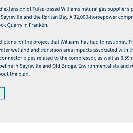
d extension of Tulsa-based Williams natural gas supplier’s 
 Sayreville and the Raritan Bay. A 32,000-horsepower compre
ck Quarry in Franklin.
d plans for the project that Williams has had to resubmit. 
water wetland and transition area impacts associated with t
connector pipes related to the compressor, as well as 3.59 
peline in Sayreville and Old Bridge. Environmentalists and r
out the plan.