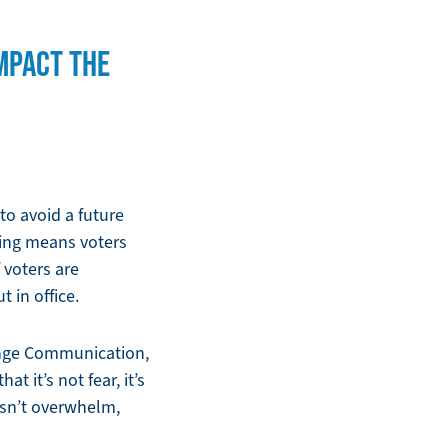
MPACT THE
 to avoid a future
ning means voters
 voters are
 in office.
ange Communication,
t it’s not fear, it’s
oesn’t overwhelm,