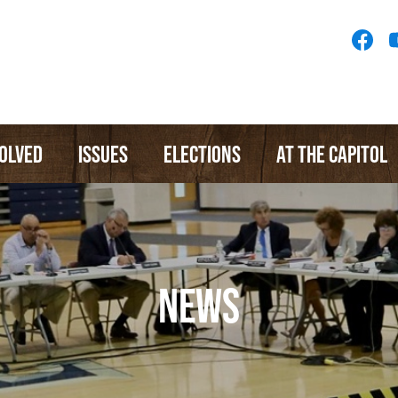
Socia
Medi
Menu
VOLVED
ISSUES
ELECTIONS
AT THE CAPITOL
NEWS