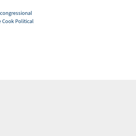
t congressional
e Cook Political